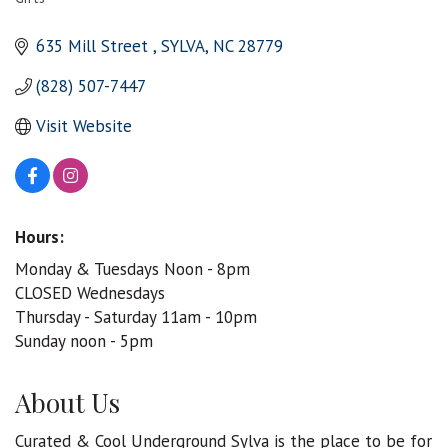
Categories
635 Mill Street 
SYLVA
NC
28779
(828) 507-7447
Visit Website
Hours:
Monday & Tuesdays Noon - 8pm
CLOSED Wednesdays
Thursday - Saturday 11am - 10pm
Sunday noon - 5pm
About Us
Curated & Cool Underground Sylva is the place to be for