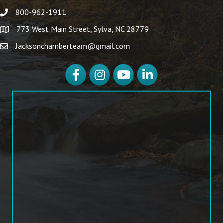
800-962-1911
773 West Main Street, Sylva, NC 28779
Jacksonchamberteam@gmail.com
Facebook
Instagram
YouTube
LinkedIn