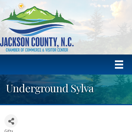
Underground Sylva
Gifts