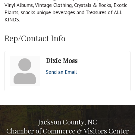
Vinyl Albums, Vintage Clothing, Crystals & Rocks, Exotic
Plants, snacks unique beverages and Treasures of ALL
KINDS.
Rep/Contact Info
Dixie Moss
Send an Email
Jackson County, NC
Chamber of Commerce & Visitors Center