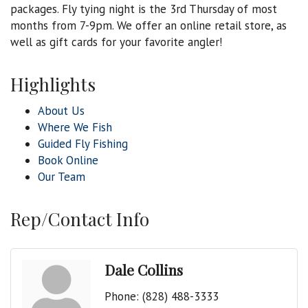
packages. Fly tying night is the 3rd Thursday of most
months from 7-9pm. We offer an online retail store, as
well as gift cards for your favorite angler!
Highlights
About Us
Where We Fish
Guided Fly Fishing
Book Online
Our Team
Rep/Contact Info
Dale Collins
Phone:
(828) 488-3333