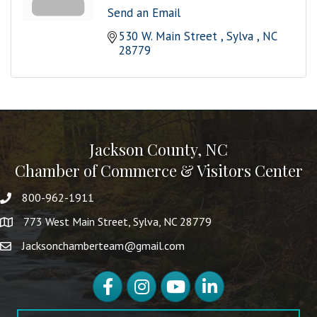
Send an Email
530 W. Main Street 
Sylva 
NC
28779
Jackson County, NC
Chamber of Commerce & Visitors Center
800-962-1911
773 West Main Street, Sylva, NC 28779
Jacksonchamberteam@gmail.com
Facebook
Instagram
YouTube
LinkedIn