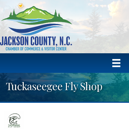
Tuckaseegee Fly Shop