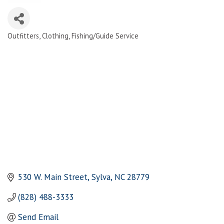
Outfitters
Clothing
Fishing/Guide Service
Categories
530 W. Main Street
Sylva
NC
28779
(828) 488-3333
Send Email