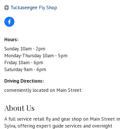
Tuckaseegee Fly Shop
Hours:
Sunday 10am - 2pm
Monday-Thursday 10am - 5pm
Friday 10am - 6pm
Saturday 9am - 6pm
Driving Directions:
conveniently located on Main Street
About Us
A full service retail fly and gear shop on Main Street in
Sylva, offering expert guide services and overnight