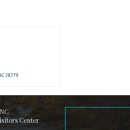
NC
28779
 NC
sitors Center