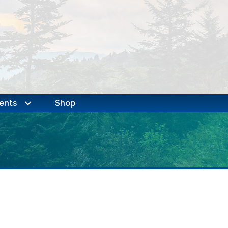
ents
Shop