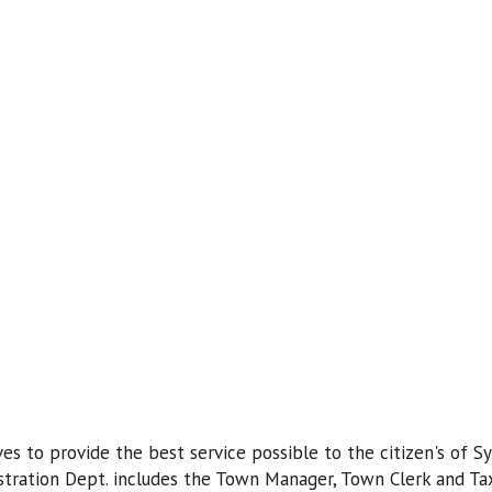
es to provide the best service possible to the citizen's of Sy
stration Dept. includes the Town Manager, Town Clerk and Tax