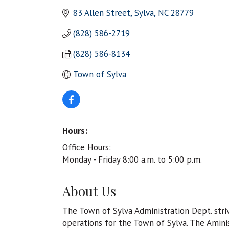
83 Allen Street
Sylva
NC
28779
(828) 586-2719
(828) 586-8134
Town of Sylva
Hours:
Office Hours:
Monday - Friday 8:00 a.m. to 5:00 p.m.
About Us
The Town of Sylva Administration Dept. striv
operations for the Town of Sylva. The Amini