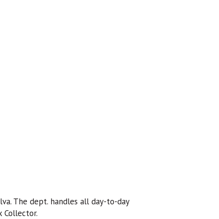
lva. The dept. handles all day-to-day
 Collector.