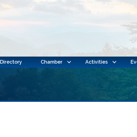
Directory
Chamber
Activities
Ev