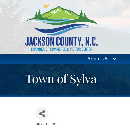
About Us
Town of Sylva
Government
Categories