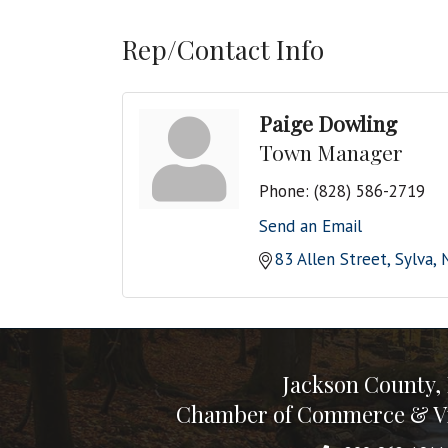
Rep/Contact Info
Paige Dowling
Town Manager
Phone:
(828) 586-2719
Send an Email
83 Allen Street
Sylva
Jackson County,
Chamber of Commerce & Vi