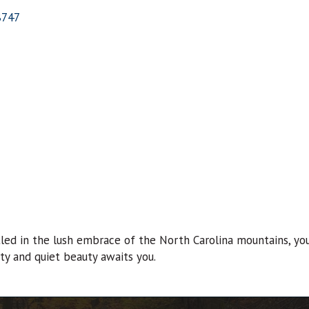
8747
ed in the lush embrace of the North Carolina mountains, you’
ity and quiet beauty awaits you.