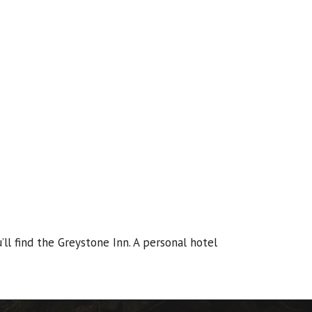
ll find the Greystone Inn. A personal hotel