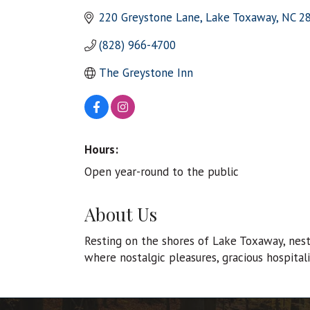
220 Greystone Lane
Lake Toxaway
NC
2
(828) 966-4700
The Greystone Inn
Hours:
Open year-round to the public
About Us
Resting on the shores of Lake Toxaway, nestl
where nostalgic pleasures, gracious hospital