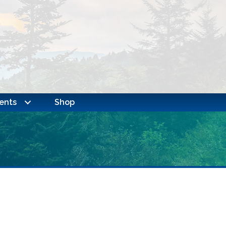
ents
Shop