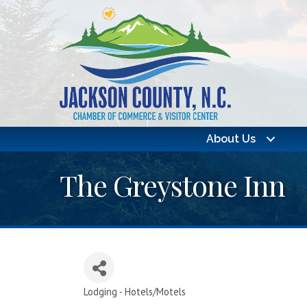
About Us
The Greystone Inn
Lodging - Hotels/Motels
Categories