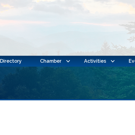
Directory
Chamber
Activities
Ev