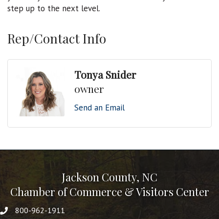
step up to the next level.
Rep/Contact Info
Tonya Snider
owner
Send an Email
Jackson County, NC
Chamber of Commerce & Visitors Center
800-962-1911