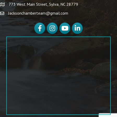
773 West Main Street, Sylva, NC 28779
Jacksonchamberteam@gmail.com
Facebook
Instagram
YouTube
LinkedIn