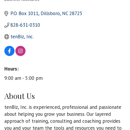
Categories
P.O. Box 1011
Dillsboro
NC
28725
828-631-0310
tenBiz, Inc.
Hours:
9:00 am - 5:00 pm
About Us
tenBiz, Inc. is experienced, professional and passionate
about helping you grow your business. Our layered
approach of training, consulting and coaching provides
you and your team the tools and resources you need to