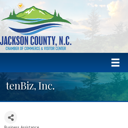
tenBiz, Inc.
Business Assistance