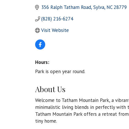
356 Ralph Tatham Road
Sylva
NC
28779
(828) 216-6274
Visit Website
Hours:
Park is open year round.
About Us
Welcome to Tatham Mountain Park, a vibrant
minimalistic living blends in perfectly with 
Tatham Mountain Park offers a retreat from 
tiny home.