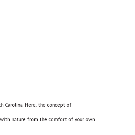
h Carolina. Here, the concept of
t with nature from the comfort of your own