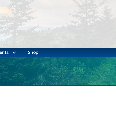
ents
Shop