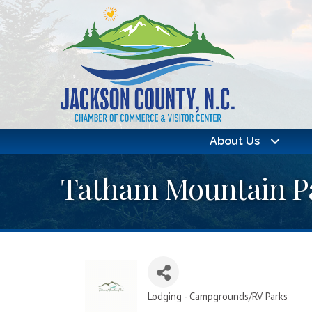
About Us
Tatham Mountain P
Lodging - Campgrounds/RV Parks
Categories