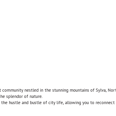
 community nestled in the stunning mountains of Sylva, Nort
the splendor of nature.
the hustle and bustle of city life, allowing you to reconnec