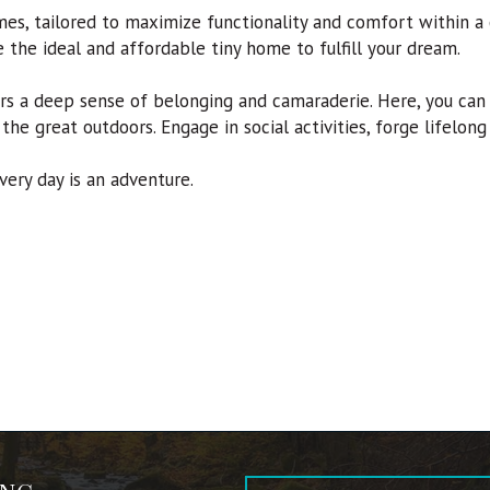
mes, tailored to maximize functionality and comfort within a
ve the ideal and affordable tiny home to fulfill your dream.
 a deep sense of belonging and camaraderie. Here, you can e
 the great outdoors. Engage in social activities, forge lifelon
ry day is an adventure.