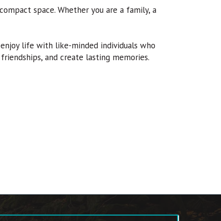
 compact space. Whether you are a family, a
njoy life with like-minded individuals who
g friendships, and create lasting memories.