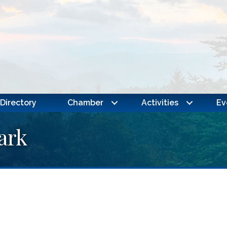
Directory
Chamber
Activities
Ev
ark