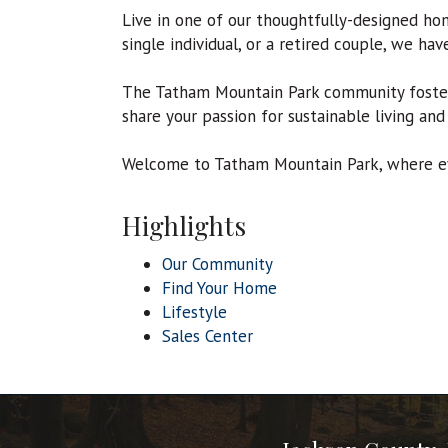
Live in one of our thoughtfully-designed ho
single individual, or a retired couple, we ha
The Tatham Mountain Park community fosters
share your passion for sustainable living and
Welcome to Tatham Mountain Park, where eve
Highlights
Our Community
Find Your Home
Lifestyle
Sales Center