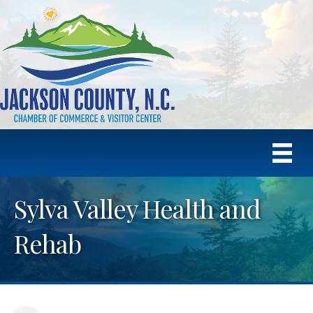
Sylva Valley Health and
Rehab