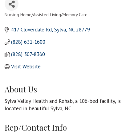
Nursing Home/Assisted Living/Memory Care
Categories
417 Cloverdale Rd
Sylva
NC
28779
(828) 631-1600
(828) 307-8360
Visit Website
About Us
Sylva Valley Health and Rehab, a 106-bed facility, is
located in beautiful Sylva, NC.
Rep/Contact Info