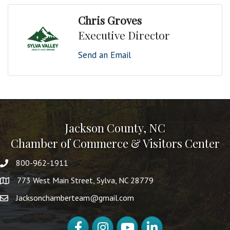
Chris Groves
Executive Director
Send an Email
Jackson County, NC
Chamber of Commerce & Visitors Center
800-962-1911
773 West Main Street, Sylva, NC 28779
Jacksonchamberteam@gmail.com
Facebook
Instagram
YouTube
LinkedIn