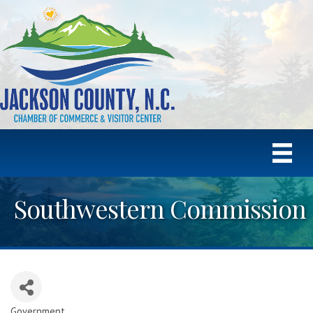
Southwestern Commission
Government