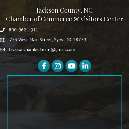
Jackson County, NC
Chamber of Commerce & Visitors Center
800-962-1911
773 West Main Street, Sylva, NC 28779
Jacksonchamberteam@gmail.com
Facebook
Instagram
YouTube
LinkedIn