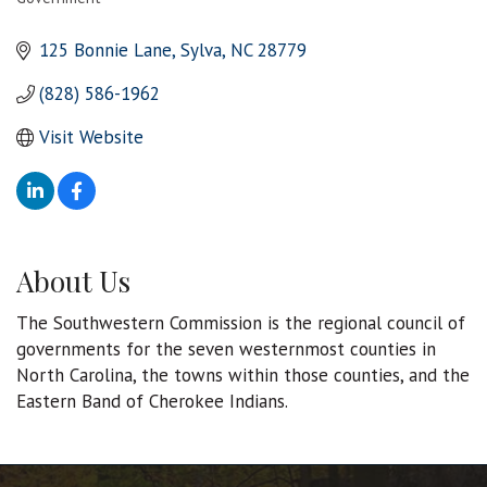
Categories
125 Bonnie Lane
Sylva
NC
28779
(828) 586-1962
Visit Website
About Us
The Southwestern Commission is the regional council of
governments for the seven westernmost counties in
North Carolina, the towns within those counties, and the
Eastern Band of Cherokee Indians.