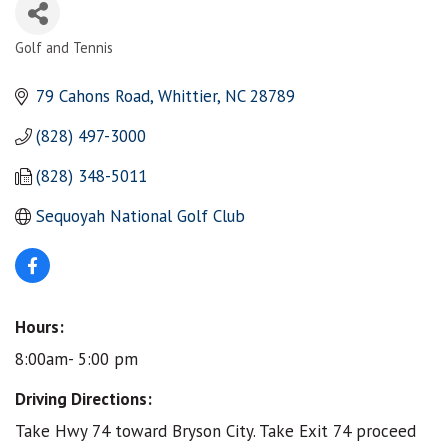
Golf and Tennis
Categories
79 Cahons Road
Whittier
NC
28789
(828) 497-3000
(828) 348-5011
Sequoyah National Golf Club
Hours:
8:00am- 5:00 pm
Driving Directions:
Take Hwy 74 toward Bryson City. Take Exit 74 proceed