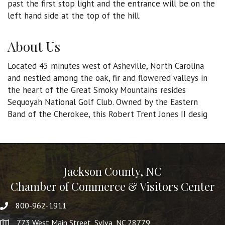
past the first stop light and the entrance will be on the
left hand side at the top of the hill.
About Us
Located 45 minutes west of Asheville, North Carolina
and nestled among the oak, fir and flowered valleys in
the heart of the Great Smoky Mountains resides
Sequoyah National Golf Club. Owned by the Eastern
Band of the Cherokee, this Robert Trent Jones II desig
Jackson County, NC
Chamber of Commerce & Visitors Center
800-962-1911
773 West Main Street, Sylva, NC 28779