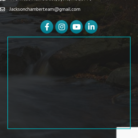
Jacksonchamberteam@gmail.com
Facebook
Instagram
YouTube
LinkedIn