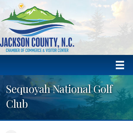
Sequoyah National Golf
Club