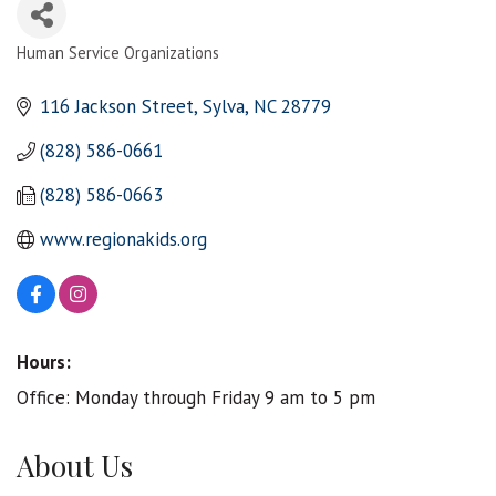
Human Service Organizations
Categories
116 Jackson Street
Sylva
NC
28779
(828) 586-0661
(828) 586-0663
www.regionakids.org
Hours:
Office: Monday through Friday 9 am to 5 pm
About Us