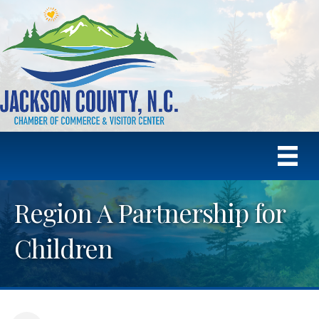
Region A Partnership for
Children