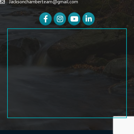
Jacksonchamberteam@gmail.com
Facebook
Instagram
YouTube
LinkedIn