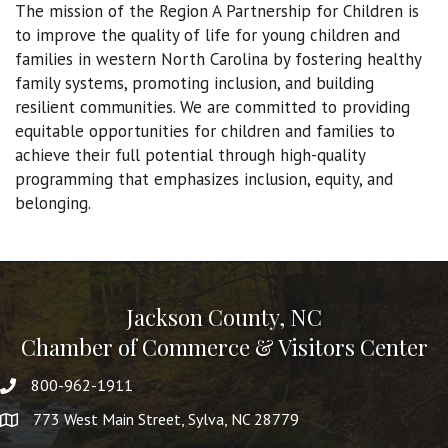
The mission of the Region A Partnership for Children is
to improve the quality of life for young children and
families in western North Carolina by fostering healthy
family systems, promoting inclusion, and building
resilient communities. We are committed to providing
equitable opportunities for children and families to
achieve their full potential through high-quality
programming that emphasizes inclusion, equity, and
belonging.
Jackson County, NC
Chamber of Commerce & Visitors Center
800-962-1911
773 West Main Street, Sylva, NC 28779