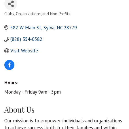
Clubs, Organizations, and Non-Profits
Categories
582 W Main St
Sylva
NC
28779
(828) 354-0582
Visit Website
Hours:
Monday - Friday 9am - 5pm
About Us
Our mission is to empower individuals and organizations
to achieve success, both for their families and within