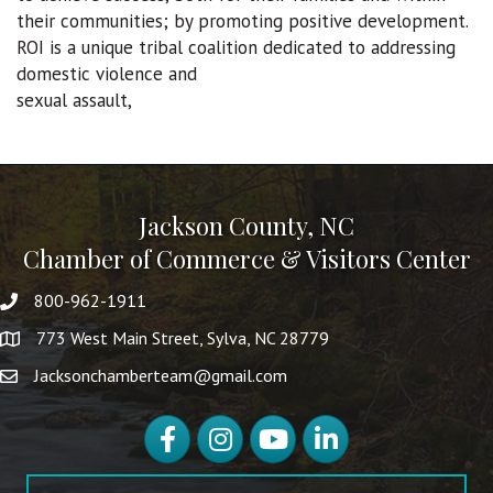
their communities; by promoting positive development.
ROI is a unique tribal coalition dedicated to addressing
domestic violence and
sexual assault,
Jackson County, NC
Chamber of Commerce & Visitors Center
800-962-1911
773 West Main Street, Sylva, NC 28779
Jacksonchamberteam@gmail.com
Facebook
Instagram
YouTube
LinkedIn