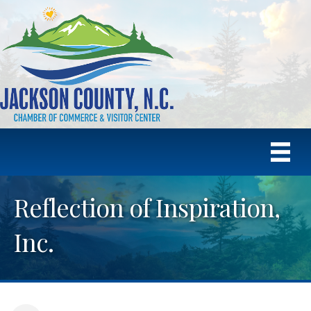
Reflection of Inspiration,
Inc.