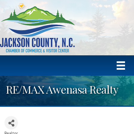
RE/MAX Awenasa Realty
Realtor