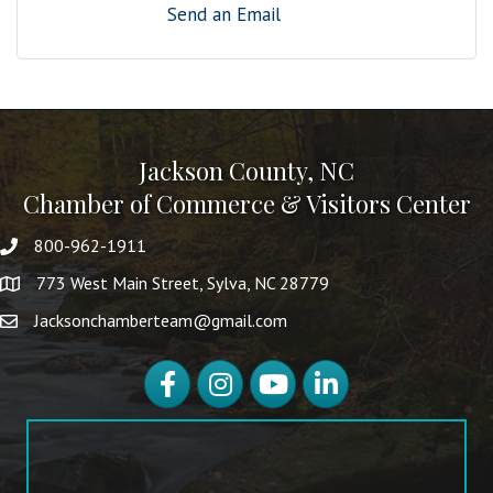
Send an Email
Jackson County, NC
Chamber of Commerce & Visitors Center
800-962-1911
773 West Main Street, Sylva, NC 28779
Jacksonchamberteam@gmail.com
Facebook
Instagram
YouTube
LinkedIn