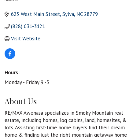
Categories
625 West Main Street
Sylva
NC
28779
(828) 631-3121
Visit Website
Hours:
Monday - Friday 9 -5
About Us
RE/MAX Awenasa specializes in Smoky Mountain real
estate, including homes, log cabins, land, homesites, &
lots. Assisting first-time home buyers find their dream
home & finding just the right mountain getaway home