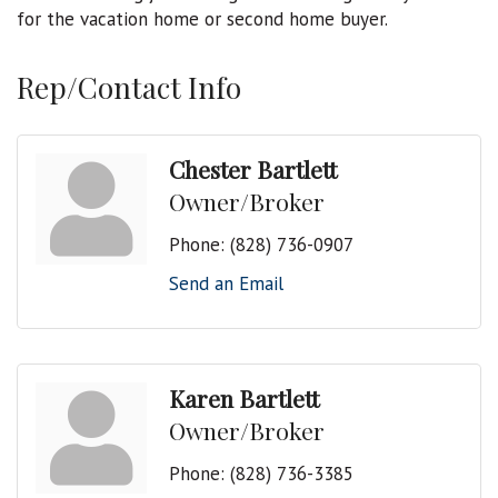
for the vacation home or second home buyer.
Rep/Contact Info
Chester Bartlett
Owner/Broker
Phone:
(828) 736-0907
Send an Email
Karen Bartlett
Owner/Broker
Phone:
(828) 736-3385