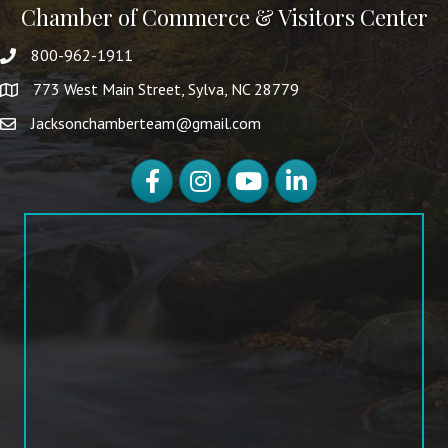
Chamber of Commerce & Visitors Center
800-962-1911
773 West Main Street, Sylva, NC 28779
Jacksonchamberteam@gmail.com
Facebook
Instagram
YouTube
LinkedIn