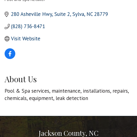
Categories
280 Asheville Hwy
Suite 2
Sylva
NC
28779
(828) 736-8471
Visit Website
About Us
Pool & Spa services, maintenance, installations, repairs,
chemicals, equipment, leak detection
Jackson County, NC