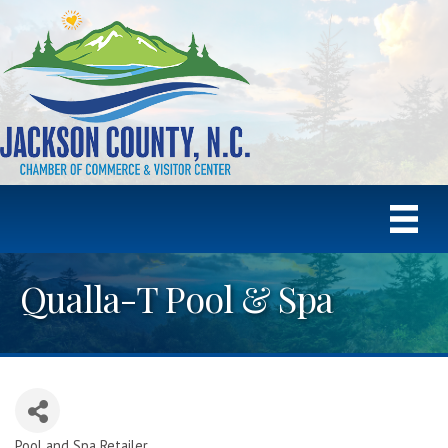
Qualla-T Pool & Spa
Pool and Spa Retailer