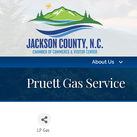
About Us
Pruett Gas Service
LP Gas
Categories