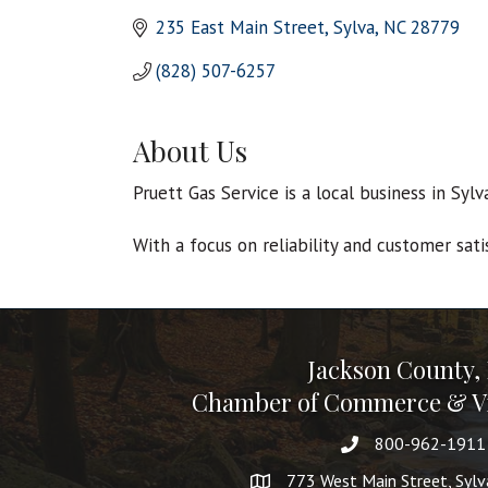
235 East Main Street
Sylva
NC
28779
(828) 507-6257
About Us
Pruett Gas Service is a local business in Syl
With a focus on reliability and customer sati
Jackson County,
Chamber of Commerce & Vi
800-962-1911
773 West Main Street, Syl