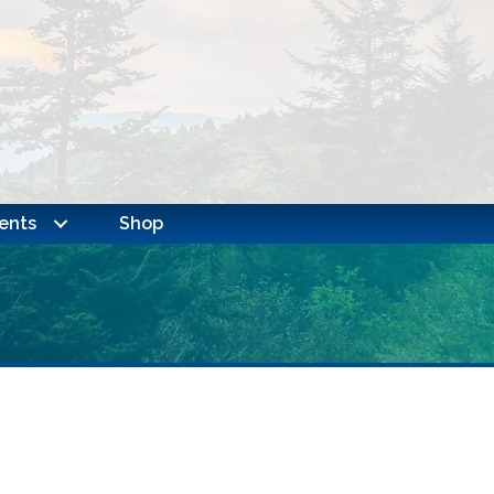
ents
Shop