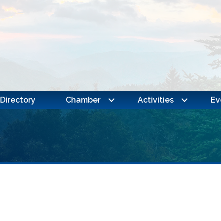
Directory
Chamber
Activities
Ev