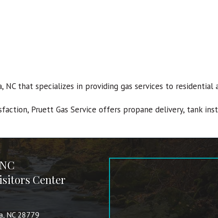
va, NC that specializes in providing gas services to residenti
sfaction, Pruett Gas Service offers propane delivery, tank ins
 NC
sitors Center
va, NC 28779