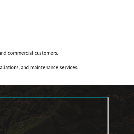
al and commercial customers.
tallations, and maintenance services.