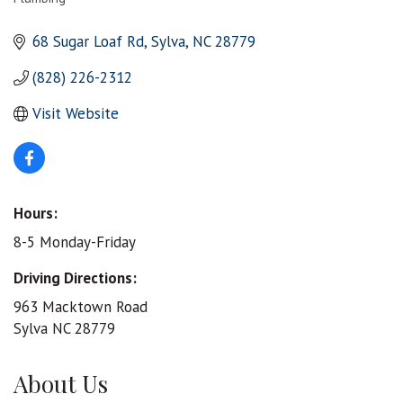
Categories
68 Sugar Loaf Rd
Sylva
NC
28779
(828) 226-2312
Visit Website
Hours:
8-5 Monday-Friday
Driving Directions:
963 Macktown Road
Sylva NC 28779
About Us