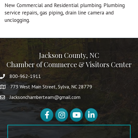
New Commercial and Residential plumbing. Plumbing
service repairs, gas piping, drain line camera and
unclogging.
Jackson County, NC
Chamber of Commerce & Visitors Center
800-962-1911
773 West Main Street, Sylva, NC 28779
Jacksonchamberteam@gmail.com
Facebook
Instagram
YouTube
LinkedIn