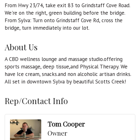
From Hwy 23/74, take exit 83 to Grindstaff Cove Road.
We're on the right, green building before the bridge.
From Sylva: Turn onto Grindstaff Cove Rd, cross the
bridge, turn immediately into our lot.
About Us
A CBD wellness lounge and massage studio.offering
sports massage, deep tissue,and Physical Therapy. We
have Ice cream, snacks.and non alcoholic artisan drinks.
All set in downtown Sylva by beautiful Scotts Creek!
Rep/Contact Info
Tom Cooper
Owner