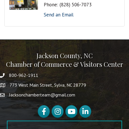
Phone:
(828) 506-7073
Send an Email
Jackson County, NC
Chamber of Commerce & Visitors Center
800-962-1911
773 West Main Street, Sylva, NC 28779
Jacksonchamberteam@gmail.com
Facebook
Instagram
YouTube
LinkedIn