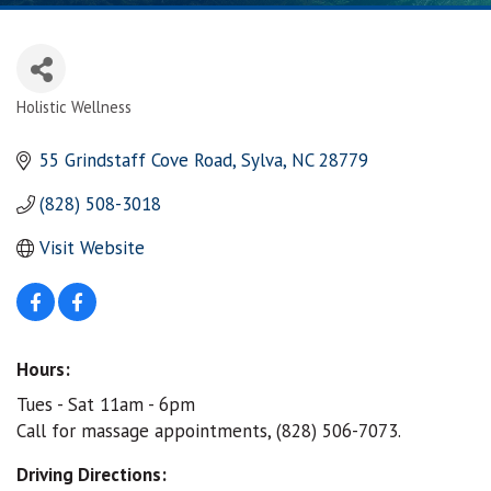
Holistic Wellness
Categories
55 Grindstaff Cove Road
Sylva
NC
28779
(828) 508-3018
Visit Website
Hours:
Tues - Sat 11am - 6pm
Call for massage appointments, (828) 506-7073.
Driving Directions: