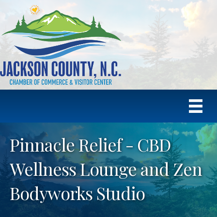
Pinnacle Relief - CBD
Wellness Lounge and Zen
Bodyworks Studio