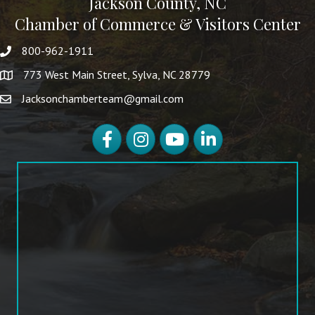
Jackson County, NC
Chamber of Commerce & Visitors Center
800-962-1911
773 West Main Street, Sylva, NC 28779
Jacksonchamberteam@gmail.com
Facebook
Instagram
YouTube
LinkedIn