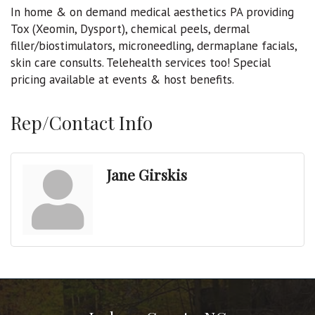
In home & on demand medical aesthetics PA providing
Tox (Xeomin, Dysport), chemical peels, dermal
filler/biostimulators, microneedling, dermaplane facials,
skin care consults. Telehealth services too! Special
pricing available at events & host benefits.
Rep/Contact Info
Jane Girskis