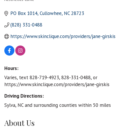
Categories
PO Box 1014
Cullowhee
NC
28723
(828) 331-0488
https://www.skinclique.com/providers/jane-girskis
Hours:
Varies, text 828-719-4923, 828-331-0488, or
https://www.skinclique.com/providers/jane-girskis
Driving Directions:
Sylva, NC and surrounding counties within 50 miles
About Us