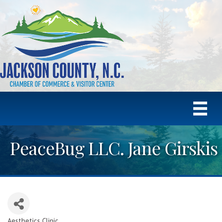
PeaceBug LLC. Jane Girskis
Aesthetics Clinic