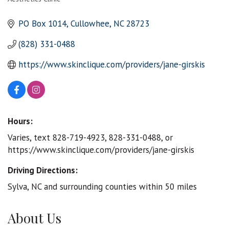
Categories
PO Box 1014
Cullowhee
NC
28723
(828) 331-0488
https://www.skinclique.com/providers/jane-girskis
Hours:
Varies, text 828-719-4923, 828-331-0488, or
https://www.skinclique.com/providers/jane-girskis
Driving Directions:
Sylva, NC and surrounding counties within 50 miles
About Us