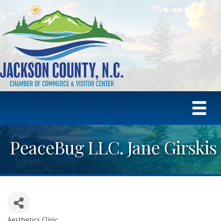
PeaceBug LLC. Jane Girskis
Aesthetics Clinic