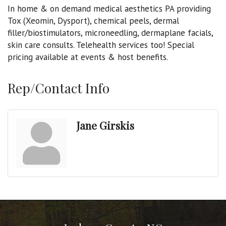
In home & on demand medical aesthetics PA providing
Tox (Xeomin, Dysport), chemical peels, dermal
filler/biostimulators, microneedling, dermaplane facials,
skin care consults. Telehealth services too! Special
pricing available at events & host benefits.
Rep/Contact Info
Jane Girskis