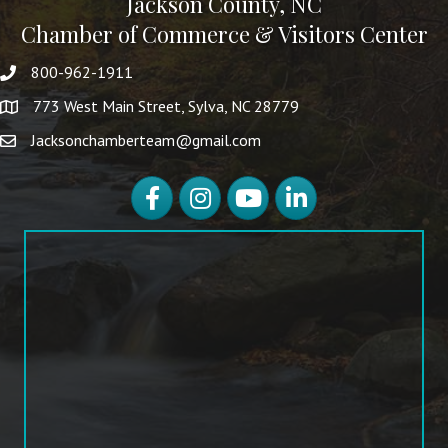
Jackson County, NC
Chamber of Commerce & Visitors Center
800-962-1911
773 West Main Street, Sylva, NC 28779
Jacksonchamberteam@gmail.com
Facebook
Instagram
YouTube
LinkedIn