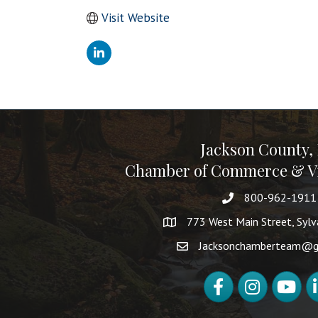
Visit Website
Jackson County,
Chamber of Commerce & Vi
800-962-1911
773 West Main Street, Syl
Jacksonchamberteam@g
Facebook
Instagram
YouTube
Li