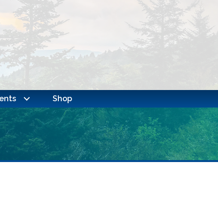
ents
Shop