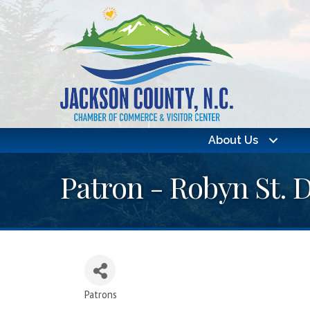
About Us
Patron - Robyn St. 
Patrons
Categories