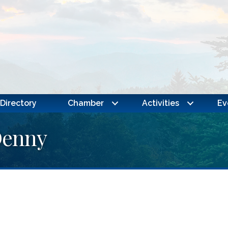
Directory
Chamber
Activities
Ev
Denny