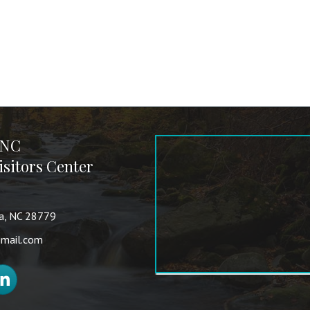
 NC
sitors Center
va, NC 28779
mail.com
nkedIn