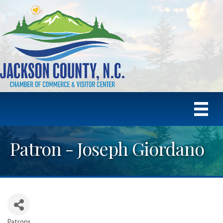
Patron - Joseph Giordano
Patrons