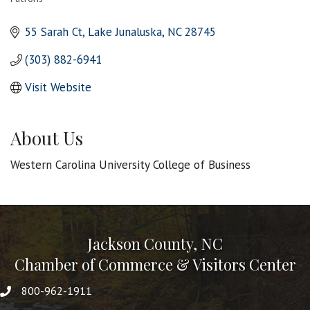
Categories
55 Sarah Ct
Lake Junaluska
NC
28745
(303) 882-6941
Visit Website
About Us
Western Carolina University College of Business
Jackson County, NC
Chamber of Commerce & Visitors Center
800-962-1911