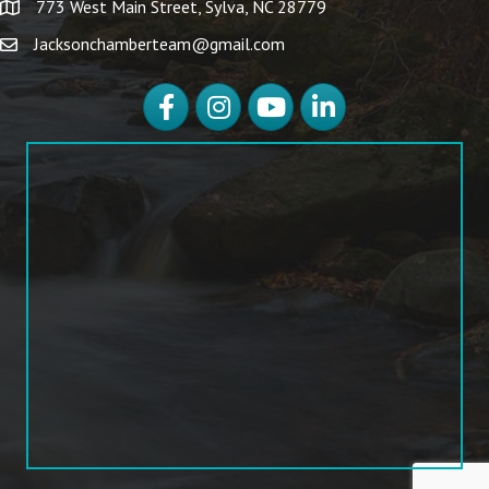
773 West Main Street, Sylva, NC 28779
Jacksonchamberteam@gmail.com
Facebook
Instagram
YouTube
LinkedIn