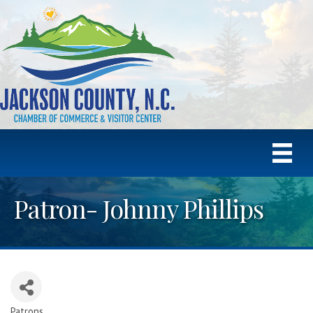
Patron- Johnny Phillips
Patrons