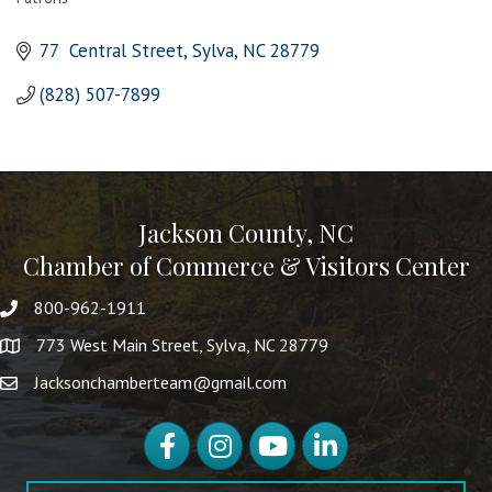
Categories
77  Central Street
Sylva
NC
28779
(828) 507-7899
Jackson County, NC
Chamber of Commerce & Visitors Center
800-962-1911
773 West Main Street, Sylva, NC 28779
Jacksonchamberteam@gmail.com
Facebook
Instagram
YouTube
LinkedIn