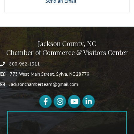
Send an Email
Jackson County, NC
Chamber of Commerce & Visitors Center
800-962-1911
773 West Main Street, Sylva, NC 28779
Jacksonchamberteam@gmail.com
Facebook
Instagram
YouTube
LinkedIn