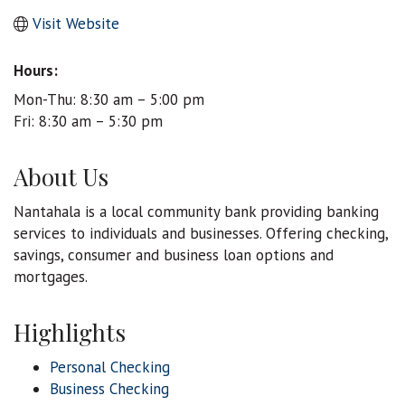
Visit Website
Hours:
Mon-Thu: 8:30 am – 5:00 pm
Fri: 8:30 am – 5:30 pm
About Us
Nantahala is a local community bank providing banking
services to individuals and businesses. Offering checking,
savings, consumer and business loan options and
mortgages.
Highlights
Personal Checking
Business Checking