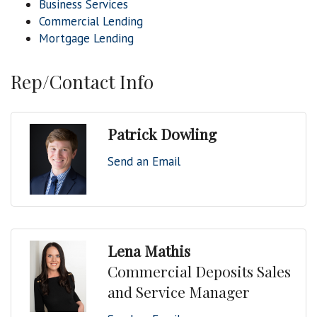
Business Services
Commercial Lending
Mortgage Lending
Rep/Contact Info
Patrick Dowling
Send an Email
Lena Mathis
Commercial Deposits Sales
and Service Manager