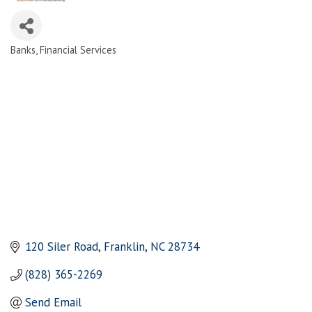
Banks
Financial Services
Categories
120 Siler Road
Franklin
NC
28734
(828) 365-2269
Send Email