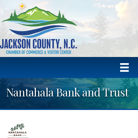
Nantahala Bank and Trust