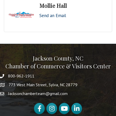
Mollie Hall
Send an Email
Jackson County, NC
Chamber of Commerce & Visitors Center
800-962-1911
773 West Main Street, Sylva, NC 28779
Jacksonchamberteam@gmail.com
Facebook
Instagram
YouTube
LinkedIn