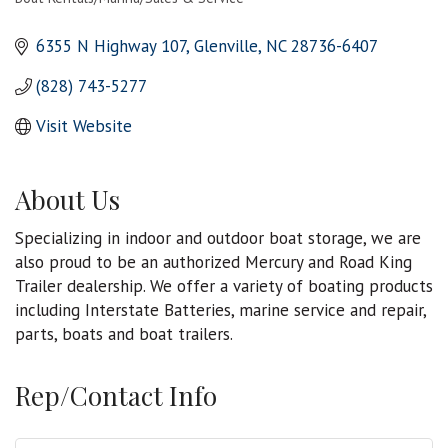
Categories
6355 N Highway 107
Glenville
NC
28736-6407
(828) 743-5277
Visit Website
About Us
Specializing in indoor and outdoor boat storage, we are
also proud to be an authorized Mercury and Road King
Trailer dealership. We offer a variety of boating products
including Interstate Batteries, marine service and repair,
parts, boats and boat trailers.
Rep/Contact Info