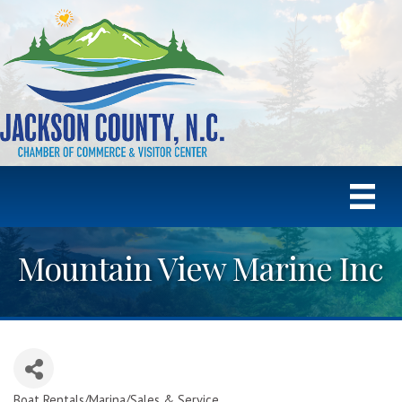
Mountain View Marine Inc
Boat Rentals/Marina/Sales & Service