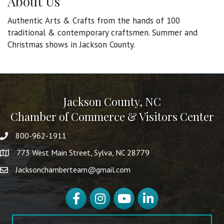
About Us
Authentic Arts & Crafts from the hands of 100
traditional & contemporary craftsmen. Summer and
Christmas shows in Jackson County.
Jackson County, NC
Chamber of Commerce & Visitors Center
800-962-1911
773 West Main Street, Sylva, NC 28779
Jacksonchamberteam@gmail.com
Facebook
Instagram
YouTube
LinkedIn