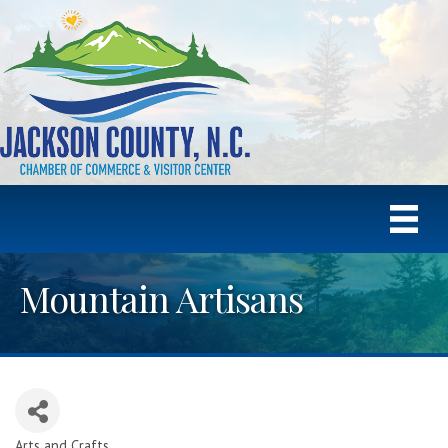
Mountain Artisans
Arts and Crafts