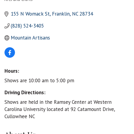
Categories
155 N Womack St
Franklin
NC
28734
(828) 524-3405
Mountain Artisans
Hours:
Shows are 10:00 am to 5:00 pm
Driving Directions:
Shows are held in the Ramsey Center at Western
Carolina University located at 92 Catamount Drive,
Cullowhee NC