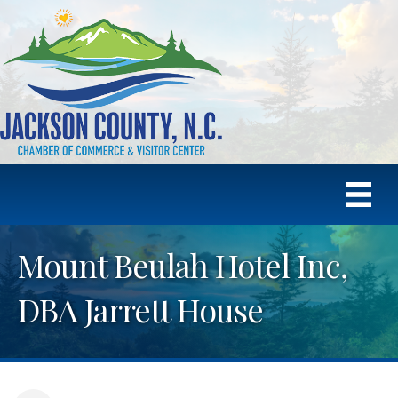
Mount Beulah Hotel Inc,
DBA Jarrett House