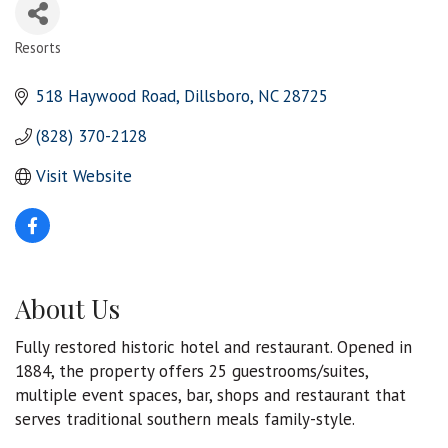
Resorts
Categories
518 Haywood Road
Dillsboro
NC
28725
(828) 370-2128
Visit Website
About Us
Fully restored historic hotel and restaurant. Opened in
1884, the property offers 25 guestrooms/suites,
multiple event spaces, bar, shops and restaurant that
serves traditional southern meals family-style.