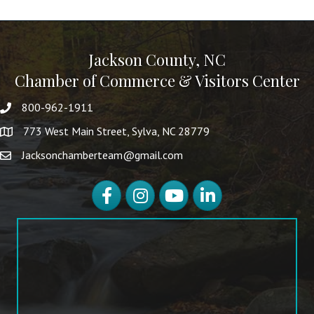
Jackson County, NC
Chamber of Commerce & Visitors Center
800-962-1911
773 West Main Street, Sylva, NC 28779
Jacksonchamberteam@gmail.com
Facebook
Instagram
YouTube
LinkedIn