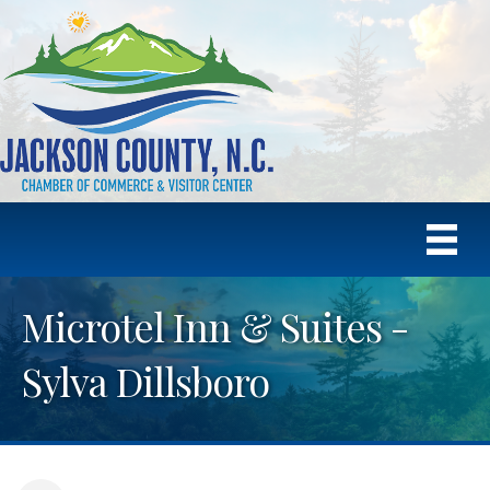
Microtel Inn & Suites -
Sylva Dillsboro