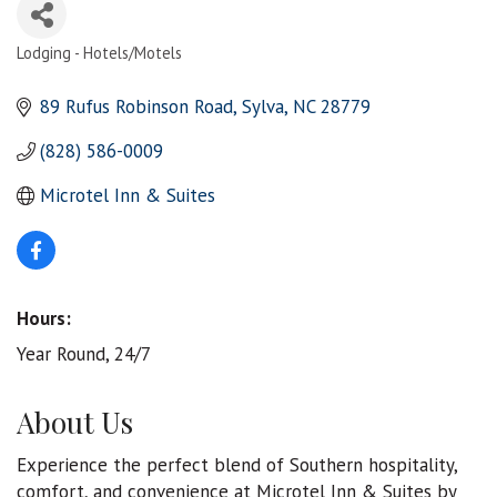
Lodging - Hotels/Motels
Categories
89 Rufus Robinson Road
Sylva
NC
28779
(828) 586-0009
Microtel Inn & Suites
Hours:
Year Round, 24/7
About Us
Experience the perfect blend of Southern hospitality,
comfort, and convenience at Microtel Inn & Suites by