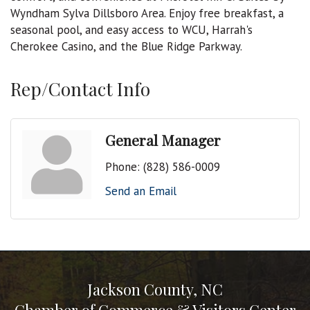
Wyndham Sylva Dillsboro Area. Enjoy free breakfast, a
seasonal pool, and easy access to WCU, Harrah's
Cherokee Casino, and the Blue Ridge Parkway.
Rep/Contact Info
General Manager
Phone:
(828) 586-0009
Send an Email
Jackson County, NC