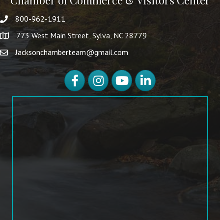
Chamber of Commerce & Visitors Center
800-962-1911
773 West Main Street, Sylva, NC 28779
Jacksonchamberteam@gmail.com
Facebook
Instagram
YouTube
LinkedIn