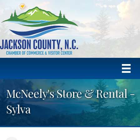
McNeely's Store & Rental -
Sylva