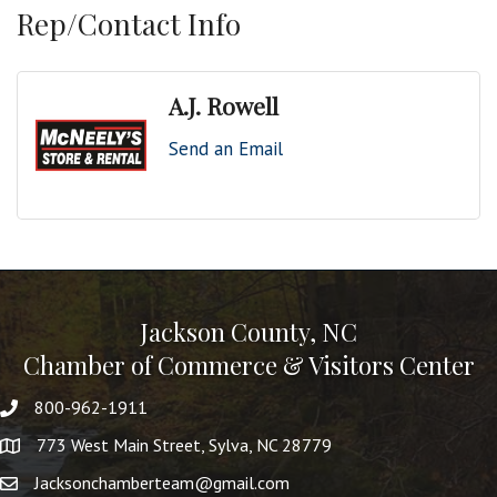
Rep/Contact Info
A.J. Rowell
Send an Email
Jackson County, NC
Chamber of Commerce & Visitors Center
800-962-1911
773 West Main Street, Sylva, NC 28779
Jacksonchamberteam@gmail.com