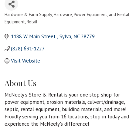
Hardware & Farm Supply
Hardware, Power Equipment, and Rental
Categories
Equipment
Retail
1188 W Main Street 
Sylva
NC
28779
(828) 631-1227
Visit Website
About Us
McNeely's Store & Rental is your one stop shop for
power equipment, erosion materials, culvert/drainage,
septic, rental equipment, building materials, and more!
Proudly serving you from 16 locations, stop in today and
experience the McNeely's difference!