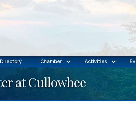
Directory
Chamber
Activities
Ev
er at Cullowhee