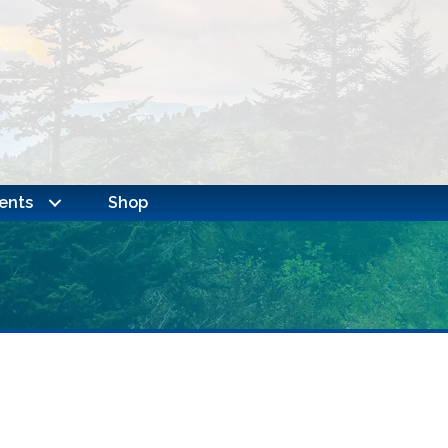
ents
Shop