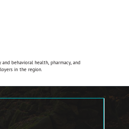
y and behavioral health, pharmacy, and
loyers in the region.