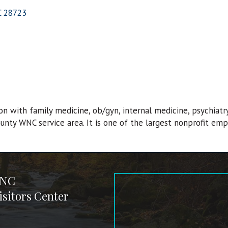
C
28723
on with family medicine, ob/gyn, internal medicine, psychiatr
county WNC service area. It is one of the largest nonprofit emp
 NC
sitors Center