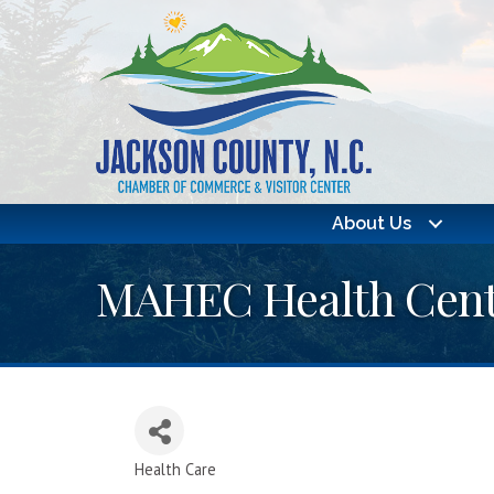
About Us
MAHEC Health Cent
Health Care
Categories