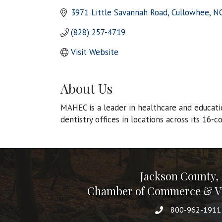
3971 Little Savannah Road
Cullowhee
N
(828) 257-4719
Visit Website
About Us
MAHEC is a leader in healthcare and educati
dentistry offices in locations across its 16-
Jackson County,
Chamber of Commerce & Vi
800-962-1911