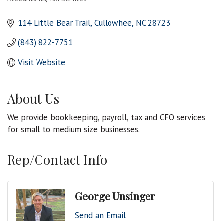
Categories
114 Little Bear Trail
Cullowhee
NC
28723
(843) 822-7751
Visit Website
About Us
We provide bookkeeping, payroll, tax and CFO services
for small to medium size businesses.
Rep/Contact Info
George Unsinger
Send an Email