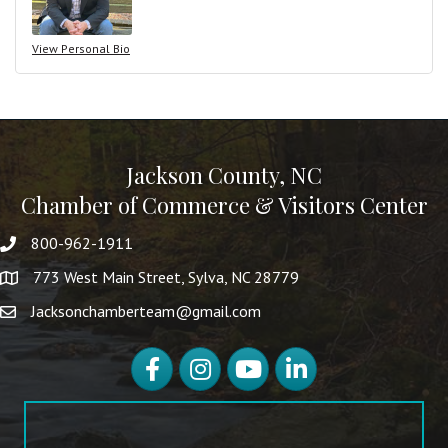
View Personal Bio
Jackson County, NC
Chamber of Commerce & Visitors Center
800-962-1911
773 West Main Street, Sylva, NC 28779
Jacksonchamberteam@gmail.com
Facebook
Instagram
YouTube
LinkedIn