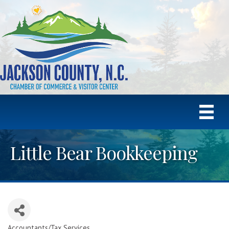
Little Bear Bookkeeping
Accountants/Tax Services