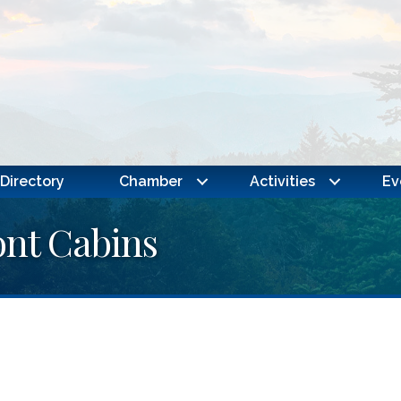
Directory
Chamber
Activities
Ev
ont Cabins