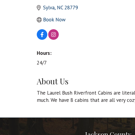
Sylva
NC
28779
Book Now
Hours:
24/7
About Us
The Laurel Bush Riverfront Cabins are litera
much. We have 8 cabins that are all very cozy
Jackson County,