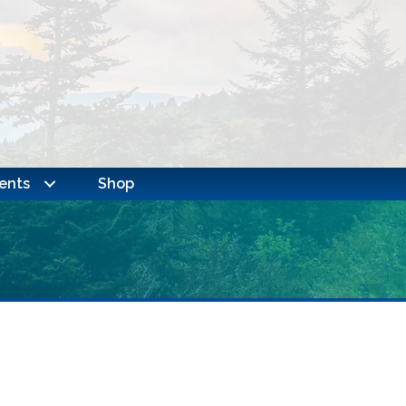
ents
Shop