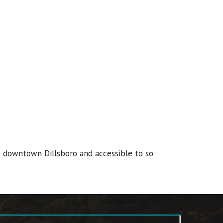
 to downtown Dillsboro and accessible to so