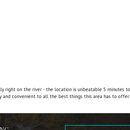
lly right on the river - the location is unbeatable 5 minutes
 and convenient to all the best things this area has to offer.
 NC