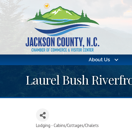
About Us
Laurel Bush Riverfr
Lodging - Cabins/Cottages/Chalets
Categories