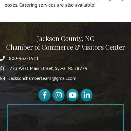
boxes. Catering services are also available!
Jackson County, NC
Chamber of Commerce & Visitors Center
800-962-1911
773 West Main Street, Sylva, NC 28779
Jacksonchamberteam@gmail.com
Facebook
Instagram
YouTube
LinkedIn