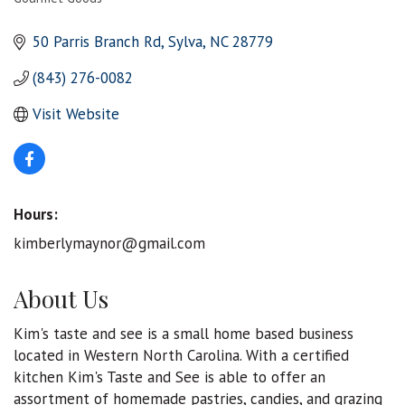
Categories
50 Parris Branch Rd
Sylva
NC
28779
(843) 276-0082
Visit Website
Hours:
kimberlymaynor@gmail.com
About Us
Kim's taste and see is a small home based business
located in Western North Carolina. With a certified
kitchen Kim's Taste and See is able to offer an
assortment of homemade pastries, candies, and grazing