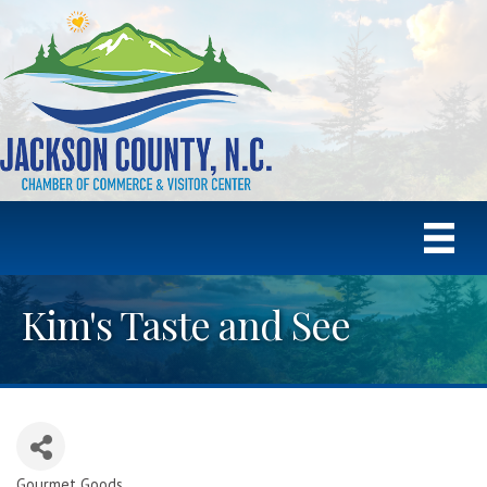
Kim's Taste and See
Gourmet Goods