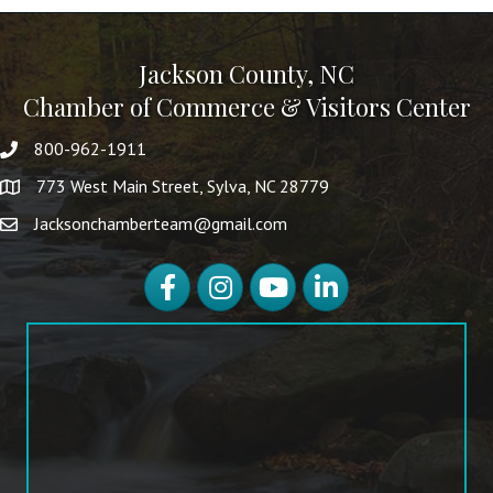
Jackson County, NC
Chamber of Commerce & Visitors Center
800-962-1911
773 West Main Street, Sylva, NC 28779
Jacksonchamberteam@gmail.com
Facebook
Instagram
YouTube
LinkedIn