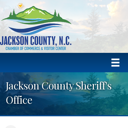
Jackson County Sheriff's
Office