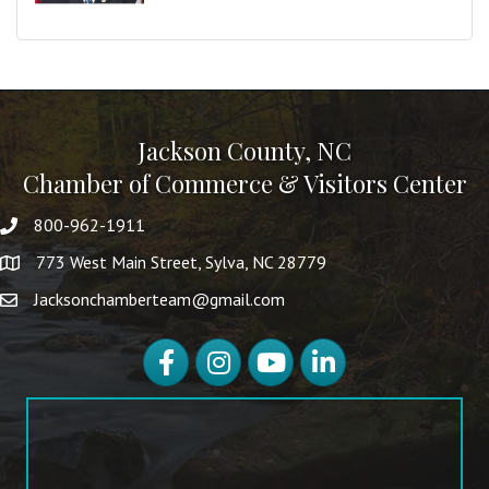
Jackson County, NC
Chamber of Commerce & Visitors Center
800-962-1911
773 West Main Street, Sylva, NC 28779
Jacksonchamberteam@gmail.com
Facebook
Instagram
YouTube
LinkedIn