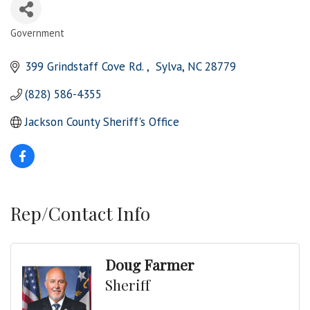
Government
Categories
399 Grindstaff Cove Rd. 
 Sylva
NC
28779
(828) 586-4355
Jackson County Sheriff's Office 
Rep/Contact Info
Doug Farmer
Sheriff