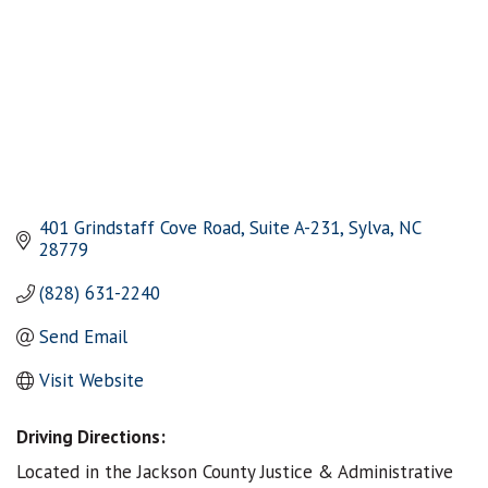
401 Grindstaff Cove Road, Suite A-231
Sylva
NC
28779
(828) 631-2240
Send Email
Visit Website
Driving Directions:
Located in the Jackson County Justice & Administrative