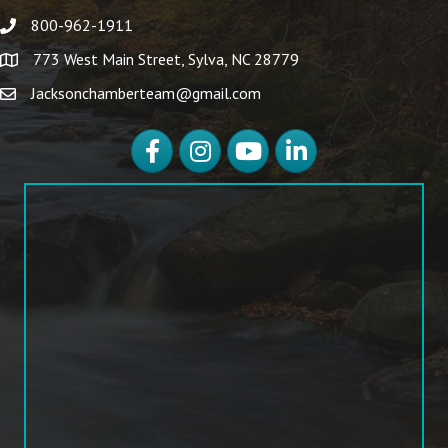
800-962-1911
773 West Main Street, Sylva, NC 28779
Jacksonchamberteam@gmail.com
Facebook
Instagram
YouTube
LinkedIn