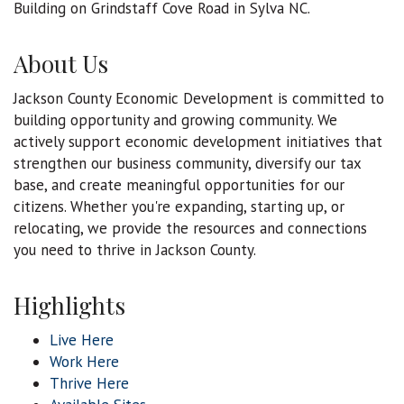
Building on Grindstaff Cove Road in Sylva NC.
About Us
Jackson County Economic Development is committed to
building opportunity and growing community. We
actively support economic development initiatives that
strengthen our business community, diversify our tax
base, and create meaningful opportunities for our
citizens. Whether you're expanding, starting up, or
relocating, we provide the resources and connections
you need to thrive in Jackson County.
Highlights
Live Here
Work Here
Thrive Here