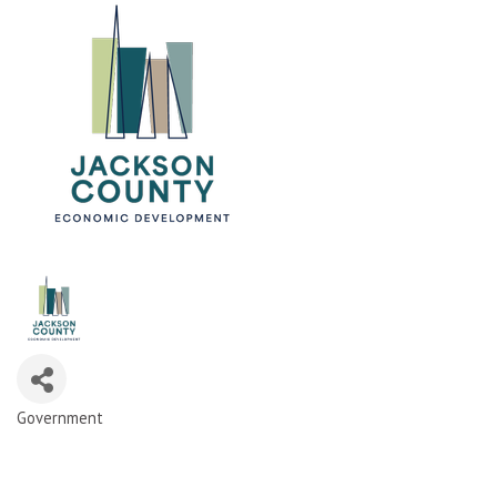
Government
Categories