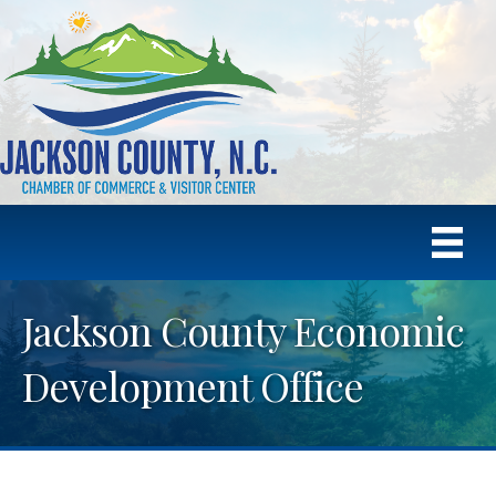
Jackson County Economic
Development Office