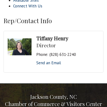
Available Sites
Connect With Us
Rep/Contact Info
Tiffany Henry
Director
Phone:
(828) 631-2240
Send an Email
Jackson County, NC
Chamber of Commerce & Visitors Center