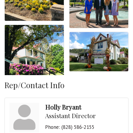
Rep/Contact Info
Holly Bryant
Assistant Director
Phone:
(828) 586-2155