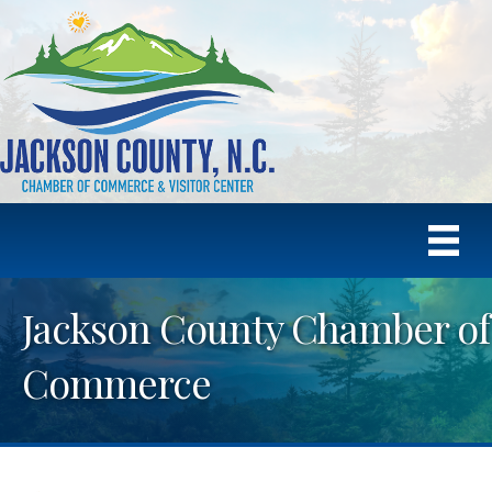
Jackson County Chamber of
Commerce