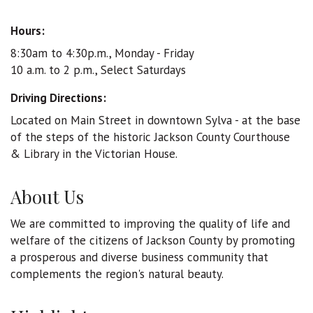
Hours:
8:30am to 4:30p.m., Monday - Friday
10 a.m. to 2 p.m., Select Saturdays
Driving Directions:
Located on Main Street in downtown Sylva - at the base
of the steps of the historic Jackson County Courthouse
& Library in the Victorian House.
About Us
We are committed to improving the quality of life and
welfare of the citizens of Jackson County by promoting
a prosperous and diverse business community that
complements the region's natural beauty.