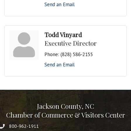
Send an Email
Todd Vinyard
Executive Director
Phone:
(828) 586-2155
Send an Email
Jackson County, NC
Chamber of Commerce & Visitors Center
800-962-1911