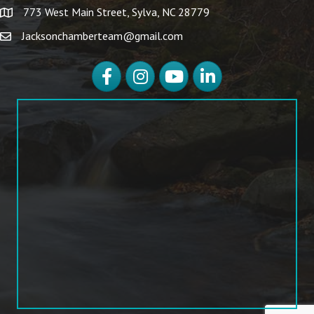
773 West Main Street, Sylva, NC 28779
Jacksonchamberteam@gmail.com
Facebook
Instagram
YouTube
LinkedIn