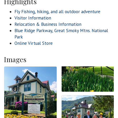
Highlights
Fly Fishing, hiking, and all outdoor adventure
Visitor Information
Relocation & Business Information
Blue Ridge Parkway, Great Smoky Mtns. National
Park
Online Virtual Store
Images