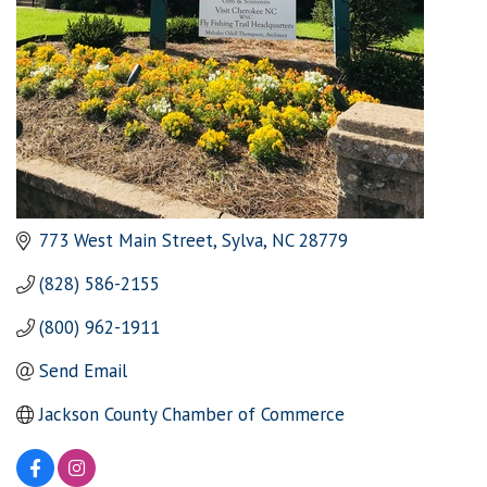
773 West Main Street
Sylva
NC
28779
(828) 586-2155
(800) 962-1911
Send Email
Jackson County Chamber of Commerce