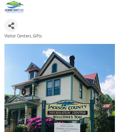
Visitor Centers
Gifts
Categories