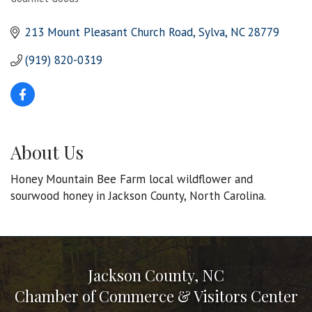
Categories
213 Mount Pleasant Church Road
Sylva
NC
28779
(919) 820-0319
About Us
Honey Mountain Bee Farm local wildflower and
sourwood honey in Jackson County, North Carolina.
Jackson County, NC
Chamber of Commerce & Visitors Center