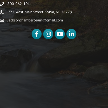
800-962-1911
773 West Main Street, Sylva, NC 28779
Jacksonchamberteam@gmail.com
Facebook
Instagram
YouTube
LinkedIn