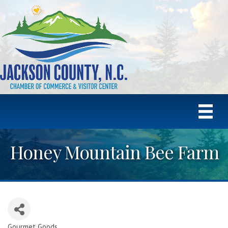
Honey Mountain Bee Farm
Gourmet Goods