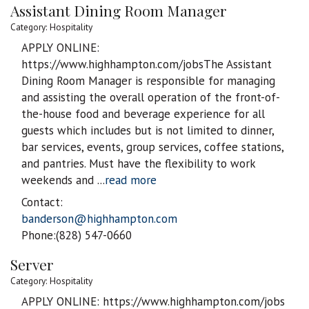
Assistant Dining Room Manager
Category: Hospitality
APPLY ONLINE:
https://www.highhampton.com/jobsThe Assistant
Dining Room Manager is responsible for managing
and assisting the overall operation of the front-of-
the-house food and beverage experience for all
guests which includes but is not limited to dinner,
bar services, events, group services, coffee stations,
and pantries. Must have the flexibility to work
weekends and
...
read more
Contact:
banderson@highhampton.com
Phone:(828) 547-0660
Server
Category: Hospitality
APPLY ONLINE: https://www.highhampton.com/jobs