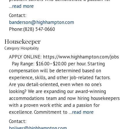
...
read more
Contact:
banderson@highhampton.com
Phone:(828) 547-0660
Housekeeper
Category: Hospitality
APPLY ONLINE: https://www.highhampton.com/jobs
Pay Range: $16.00–$20.00 per hour. Starting
compensation will be determined based on
experience, skills, and other job-related factors.
Are you detail-oriented, even when no one’s
looking? We are expanding our award-winning
accommodations team and now hiring housekeepers
with a proven work ethic and a passion for
excellence. Commitment to
...
read more
Contact:
boliver@highhampton.com