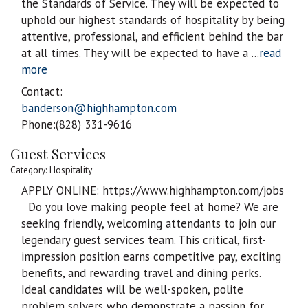
the Standards of Service. They will be expected to
uphold our highest standards of hospitality by being
attentive, professional, and efficient behind the bar
at all times. They will be expected to have a
...
read
more
Contact:
banderson@highhampton.com
Phone:(828) 331-9616
Guest Services
Category: Hospitality
APPLY ONLINE: https://www.highhampton.com/jobs
Do you love making people feel at home? We are
seeking friendly, welcoming attendants to join our
legendary guest services team. This critical, first-
impression position earns competitive pay, exciting
benefits, and rewarding travel and dining perks.
Ideal candidates will be well-spoken, polite
problem solvers who demonstrate a passion for