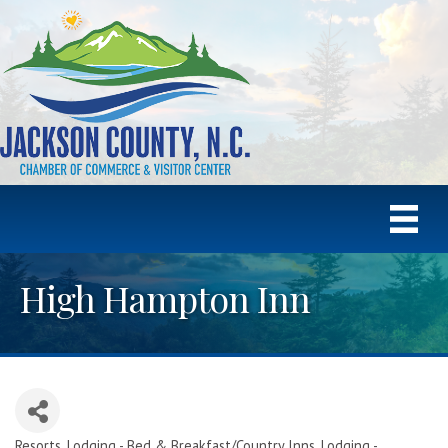
High Hampton Inn
Resorts
Lodging - Bed & Breakfast/Country Inns
Lodging -