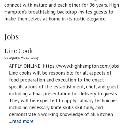
connect with nature and each other for 96 years. High
Hampton’s breathtaking backdrop invites guests to
make themselves at home in its rustic elegance.
Jobs
Line Cook
Category: Hospitality
APPLY ONLINE: https://www.highhampton.com/jobs
Line cooks will be responsible for all aspects of
food preparation and execution to the exact
specifications of the establishment, chef, and guest,
including a final presentation for delivery to guests.
They will be expected to apply culinary techniques,
including necessary knife skills skillfully, and
demonstrate a working knowledge of all kitchen
...
read more