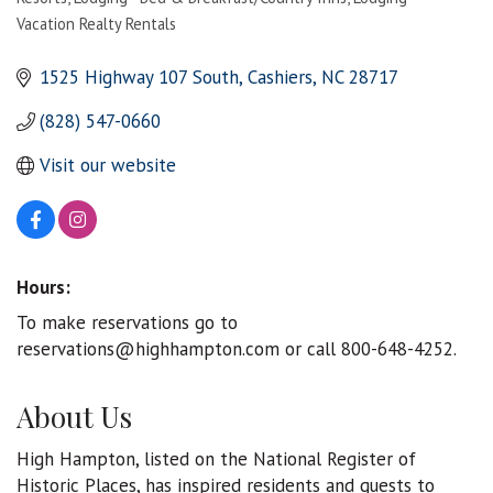
Categories
Vacation Realty Rentals
1525 Highway 107 South
Cashiers
NC
28717
(828) 547-0660
Visit our website
Hours:
To make reservations go to
reservations@highhampton.com or call 800-648-4252.
About Us
High Hampton, listed on the National Register of
Historic Places, has inspired residents and guests to