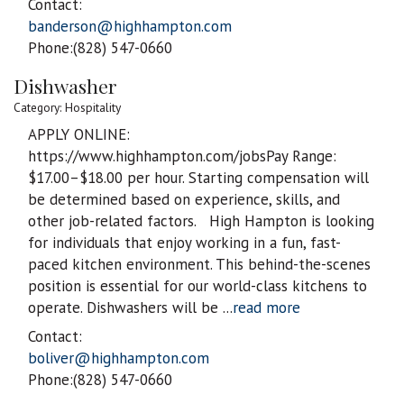
Contact:
banderson@highhampton.com
Phone:(828) 547-0660
Dishwasher
Category: Hospitality
APPLY ONLINE:
https://www.highhampton.com/jobsPay Range:
$17.00–$18.00 per hour. Starting compensation will
be determined based on experience, skills, and
other job-related factors. High Hampton is looking
for individuals that enjoy working in a fun, fast-
paced kitchen environment. This behind-the-scenes
position is essential for our world-class kitchens to
operate. Dishwashers will be
...
read more
Contact:
boliver@highhampton.com
Phone:(828) 547-0660