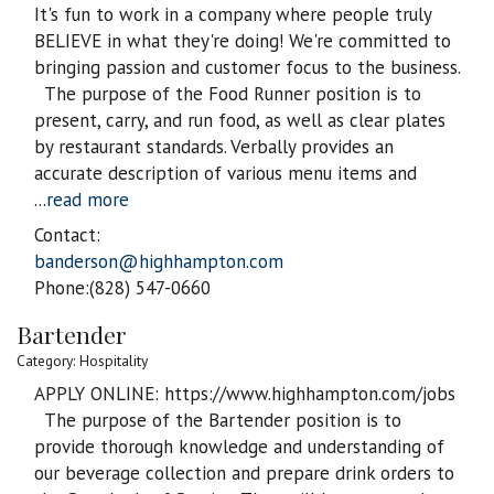
It's fun to work in a company where people truly
BELIEVE in what they're doing! We're committed to
bringing passion and customer focus to the business.
The purpose of the Food Runner position is to
present, carry, and run food, as well as clear plates
by restaurant standards. Verbally provides an
accurate description of various menu items and
...
read more
Contact:
banderson@highhampton.com
Phone:(828) 547-0660
Bartender
Category: Hospitality
APPLY ONLINE: https://www.highhampton.com/jobs
The purpose of the Bartender position is to
provide thorough knowledge and understanding of
our beverage collection and prepare drink orders to