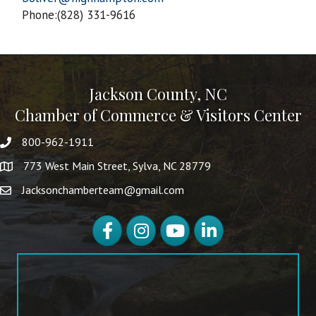
Phone:(828) 331-9616
Jackson County, NC
Chamber of Commerce & Visitors Center
800-962-1911
773 West Main Street, Sylva, NC 28779
Jacksonchamberteam@gmail.com
Facebook
Instagram
YouTube
LinkedIn