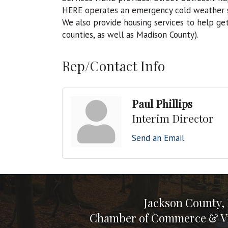
HERE operates an emergency cold weather s
We also provide housing services to help ge
counties, as well as Madison County).
Rep/Contact Info
Paul Phillips
Interim Director
Send an Email
Jackson County,
Chamber of Commerce & Vi