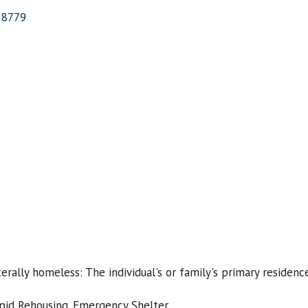
28779
erally homeless: The individual's or family's primary residenc
pid Rehousing. Emergency Shelter.