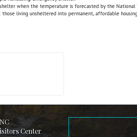
helter when the temperature is forecasted by the National 
t those living unsheltered into permanent, affordable housi
 NC
sitors Center