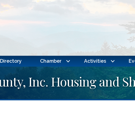
Directory
Chamber
Activities
Ev
nty, Inc. Housing and She