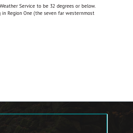
Weather Service to be 32 degrees or below.
ng in Region One (the seven far westernmost