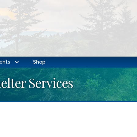
ents
Shop
lter Services