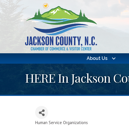
About Us
HERE In Jackson Cou
Human Service Organizations
Categories