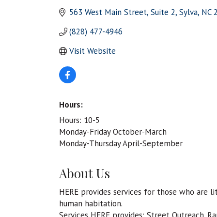
563 West Main Street, Suite 2
Sylva
NC
(828) 477-4946
Visit Website
Hours:
Hours: 10-5
Monday-Friday October-March
Monday-Thursday April-September
About Us
HERE provides services for those who are lit
human habitation.
Services HERE provides: Street Outreach. Ra