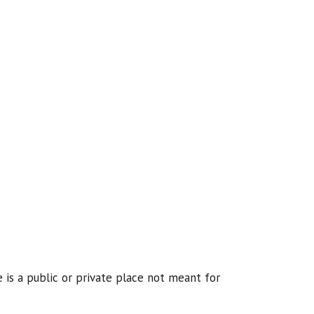
e is a public or private place not meant for