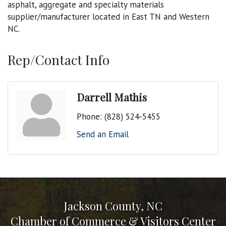
asphalt, aggregate and specialty materials
supplier/manufacturer located in East TN and Western
NC.
Rep/Contact Info
Darrell Mathis
Phone:
(828) 524-5455
Send an Email
Jackson County, NC
Chamber of Commerce & Visitors Center