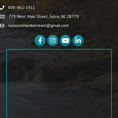
800-962-1911
773 West Main Street, Sylva, NC 28779
Jacksonchamberteam@gmail.com
Facebook
Instagram
YouTube
LinkedIn