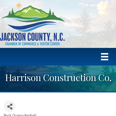
Harrison Construction Co.
Rock Quarry/Asphalt