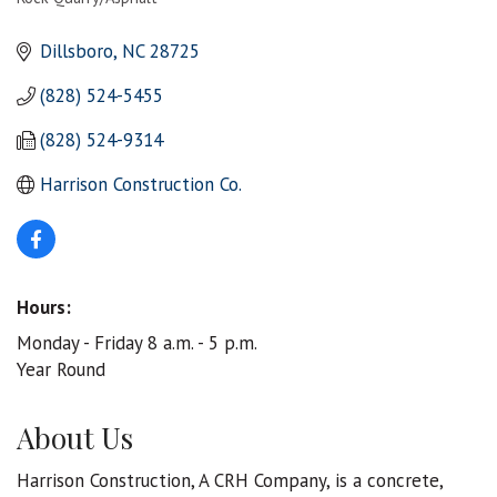
Categories
Dillsboro
NC
28725
(828) 524-5455
(828) 524-9314
Harrison Construction Co.
Hours:
Monday - Friday 8 a.m. - 5 p.m.
Year Round
About Us
Harrison Construction, A CRH Company, is a concrete,