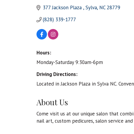
377 Jackson Plaza 
Sylva
NC
28779
(828) 339-1777
Hours:
Monday-Saturday 9:30am-6pm
Driving Directions:
Located in Jackson Plaza in Sylva NC. Conven
About Us
Come visit us at our unique salon that comb
nail art, custom pedicures, salon service and