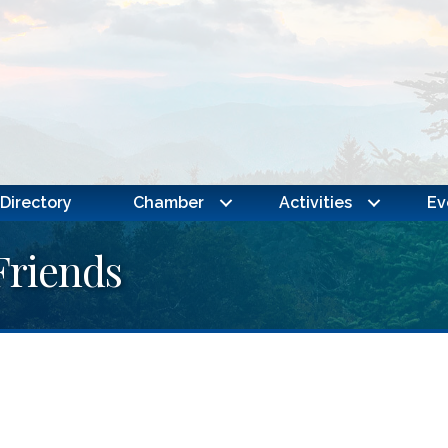
Directory
Chamber
Activities
Ev
Friends