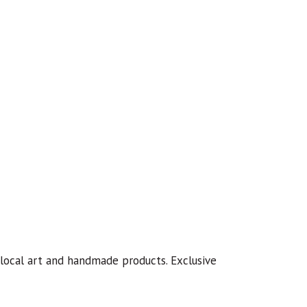
 local art and handmade products. Exclusive