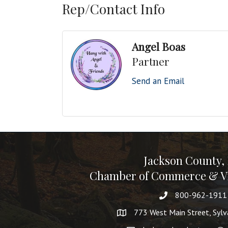
Rep/Contact Info
Angel Boas
Partner
Send an Email
Jackson County,
Chamber of Commerce & Vi
800-962-1911
773 West Main Street, Syl