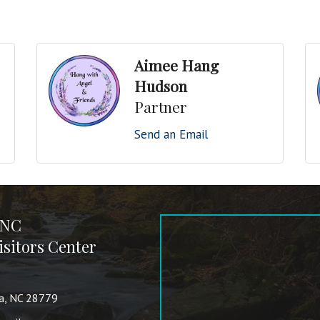
Aimee Hang
Hudson
Partner
Send an Email
 NC
sitors Center
va, NC 28779