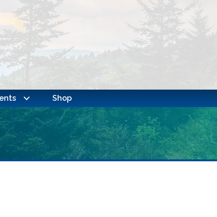
ents
Shop