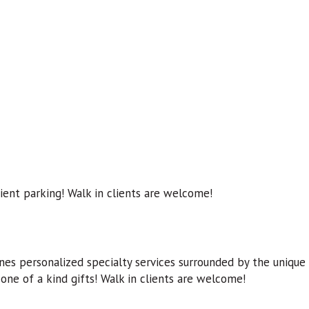
ient parking! Walk in clients are welcome!
ines personalized specialty services surrounded by the unique
 one of a kind gifts! Walk in clients are welcome!