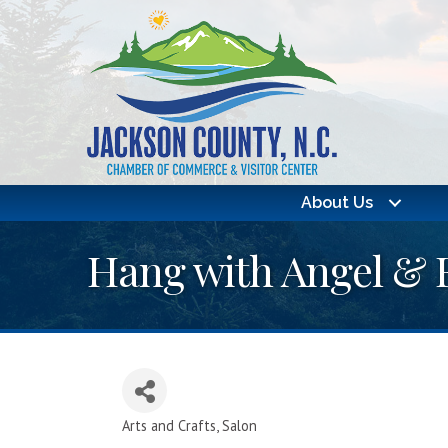
About Us
Hang with Angel & 
Arts and Crafts
Salon
Categories