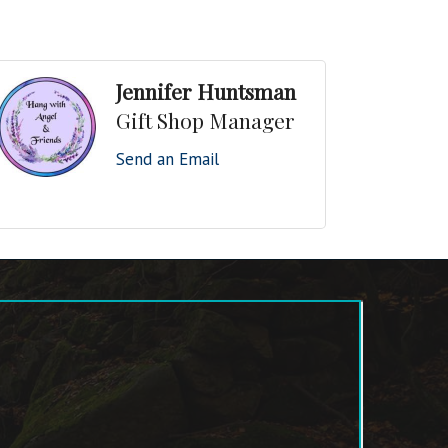
Jennifer Huntsman
Gift Shop Manager
Send an Email