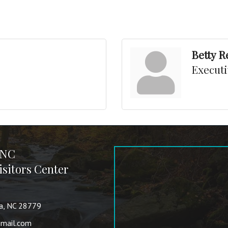
Betty 
Executi
 NC
sitors Center
va, NC 28779
mail.com