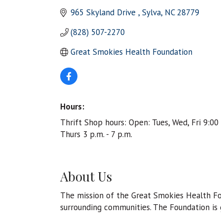
965 Skyland Drive 
Sylva
NC
28779
(828) 507-2270
Great Smokies Health Foundation 
Hours:
Thrift Shop hours: Open: Tues, Wed, Fri 9:00 
Thurs 3 p.m. - 7 p.m.
About Us
The mission of the Great Smokies Health Fou
surrounding communities. The Foundation is g