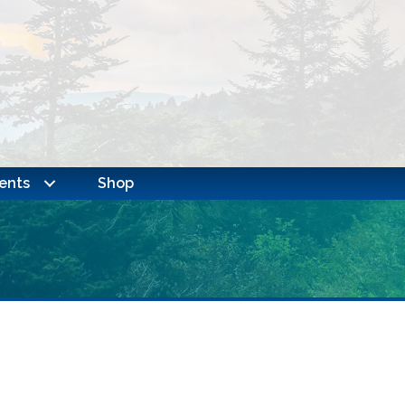
ents
Shop