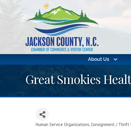
About Us
Great Smokies Heal
Human Service Organizations
Consignment / Thrift
Categories