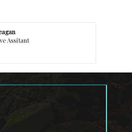
Reagan
ve Assitant