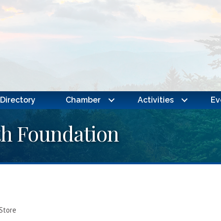
Directory
Chamber
Activities
Ev
th Foundation
 Store