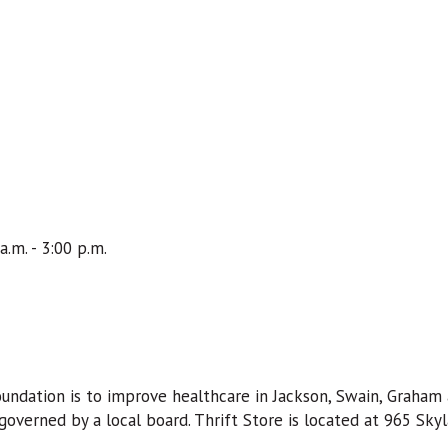
a.m. - 3:00 p.m.
ndation is to improve healthcare in Jackson, Swain, Graham 
overned by a local board. Thrift Store is located at 965 Skyla