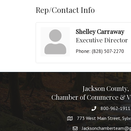
Rep/Contact Info
Shelley Carraway
Executive Director
Phone:
(828) 507-2270
Jackson County,
Chamber of Commerce & Vi
800-962-1911
773 West Main Street, Syl
Jacksonchamberteam@g