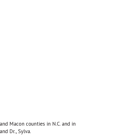
and Macon counties in N.C. and in
nd Dr., Sylva.