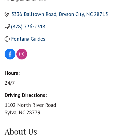
Categories
3336 Balltown Road
Bryson City
NC
28713
(828) 736-2318
Fontana Guides
Hours:
24/7
Driving Directions:
1102 North River Road
Sylva, NC 28779
About Us