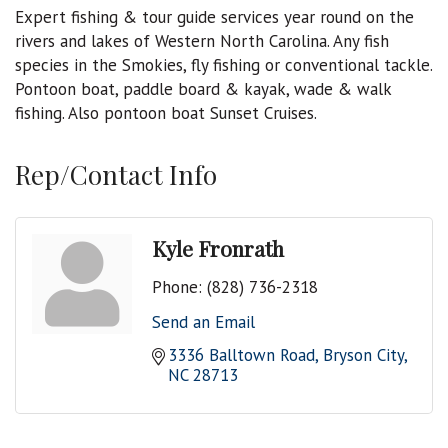
Expert fishing & tour guide services year round on the
rivers and lakes of Western North Carolina. Any fish
species in the Smokies, fly fishing or conventional tackle.
Pontoon boat, paddle board & kayak, wade & walk
fishing. Also pontoon boat Sunset Cruises.
Rep/Contact Info
Kyle Fronrath
Phone:
(828) 736-2318
Send an Email
3336 Balltown Road
Bryson City
NC
28713