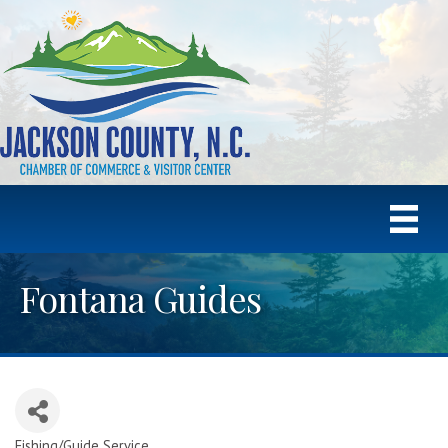
Fontana Guides
Fishing/Guide Service