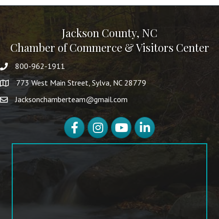
Jackson County, NC
Chamber of Commerce & Visitors Center
800-962-1911
773 West Main Street, Sylva, NC 28779
Jacksonchamberteam@gmail.com
Facebook
Instagram
YouTube
LinkedIn