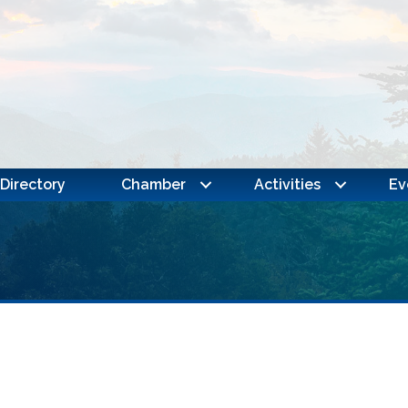
Directory
Chamber
Activities
Ev