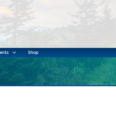
ents
Shop