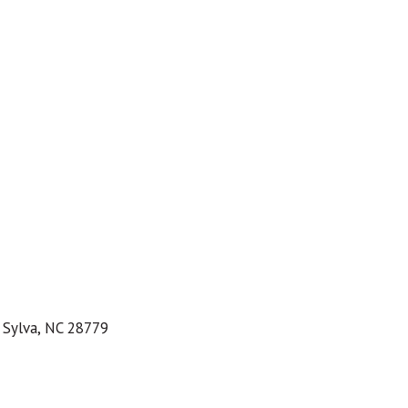
 Sylva, NC 28779