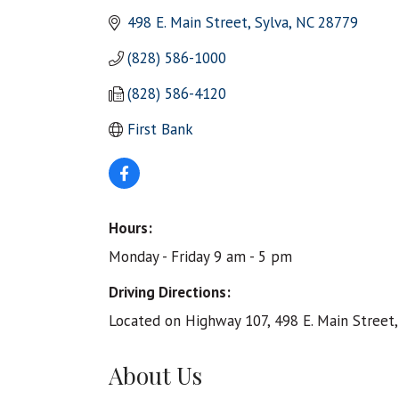
498 E. Main Street
Sylva
NC
28779
(828) 586-1000
(828) 586-4120
First Bank
Hours:
Monday - Friday 9 am - 5 pm
Driving Directions:
Located on Highway 107, 498 E. Main Street,
About Us