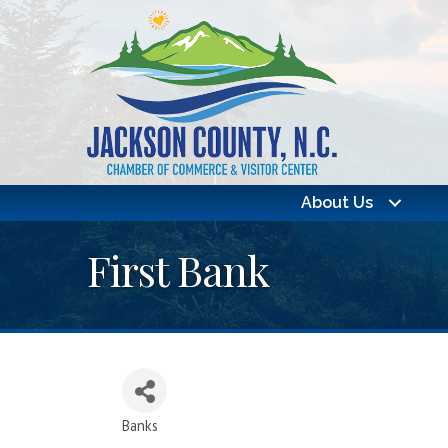
About Us
First Bank
Banks
Categories