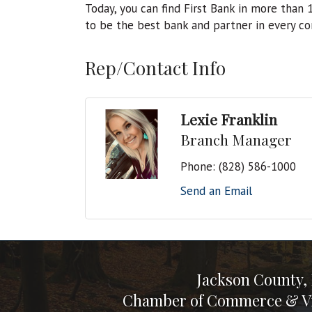
Today, you can find First Bank in more than
to be the best bank and partner in every c
Rep/Contact Info
Lexie Franklin
Branch Manager
Phone:
(828) 586-1000
Send an Email
Jackson County,
Chamber of Commerce & Vi