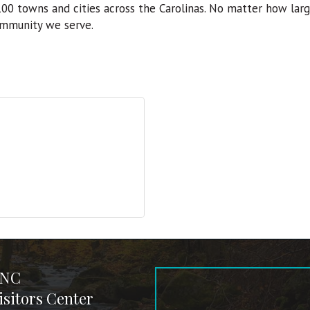
 100 towns and cities across the Carolinas. No matter how la
ommunity we serve.
 NC
sitors Center