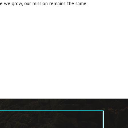
rge we grow, our mission remains the same: