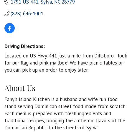
1791 US 441
Sylva
NC
28779
(828) 646-1001
Driving Directions:
Located on US Hwy. 441 just a mile from Dillsboro - look
for our flag and pink mailbox! We have picnic tables or
you can pick up an order to enjoy later.
About Us
Fany's Island Kitchen is a husband and wife run food
stand serving Dominican street food made from scratch.
Each meal is prepared with fresh ingredients and
traditional recipes, bringing the authentic flavors of the
Dominican Republic to the streets of Sylva.