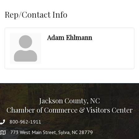
Rep/Contact Info
Adam Ehlmann
Jackson County, NC
Chamber of Commerce & Visitors Center
800-962-1911
773 West Main Street, Sylva, NC 28779