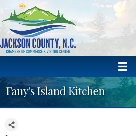
Fany's Island Kitchen