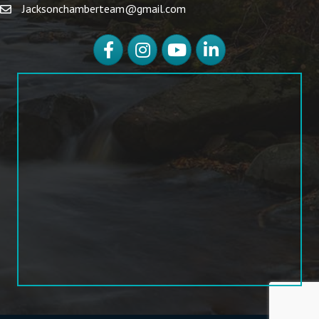
Jacksonchamberteam@gmail.com
Facebook
Instagram
YouTube
LinkedIn