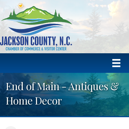
End of Main - Antiques &
Home Decor