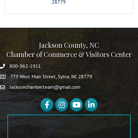
28779
Jackson County, NC
Chamber of Commerce & Visitors Center
800-962-1911
773 West Main Street, Sylva, NC 28779
Jacksonchamberteam@gmail.com
Facebook
Instagram
YouTube
LinkedIn