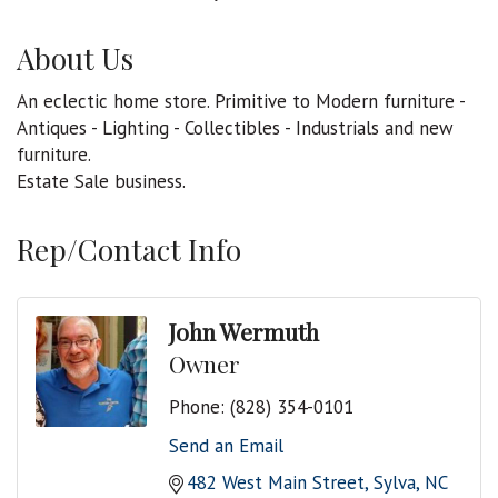
About Us
An eclectic home store. Primitive to Modern furniture -
Antiques - Lighting - Collectibles - Industrials and new
furniture.
Estate Sale business.
Rep/Contact Info
John Wermuth
Owner
Phone:
(828) 354-0101
Send an Email
482 West Main Street
Sylva
NC