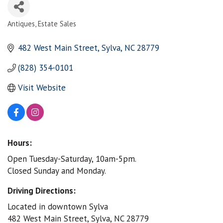
Antiques
Estate Sales
Categories
482 West Main Street
Sylva
NC
28779
(828) 354-0101
Visit Website
Hours:
Open Tuesday-Saturday, 10am-5pm.
Closed Sunday and Monday.
Driving Directions:
Located in downtown Sylva
482 West Main Street, Sylva, NC 28779