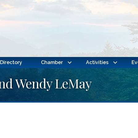
Directory
Chamber
Activities
Ev
 and Wendy LeMay