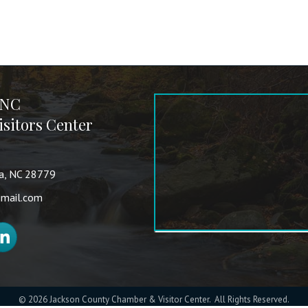
 NC
sitors Center
va, NC 28779
mail.com
nkedIn
©
2026
Jackson County Chamber & Visitor Center.
All Rights Reserved.