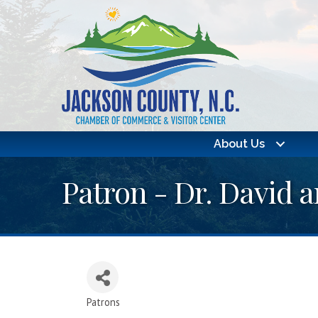
About Us
Patron - Dr. David
Patrons
Categories