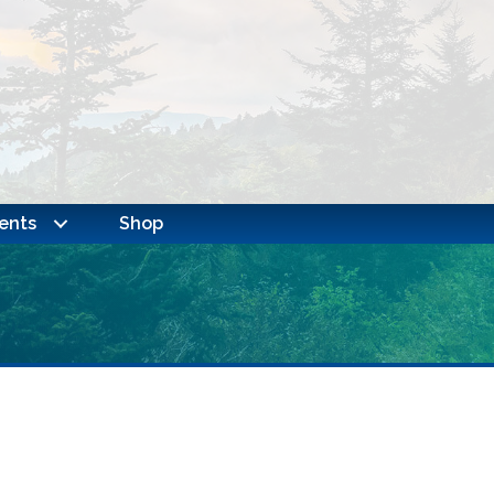
ents
Shop