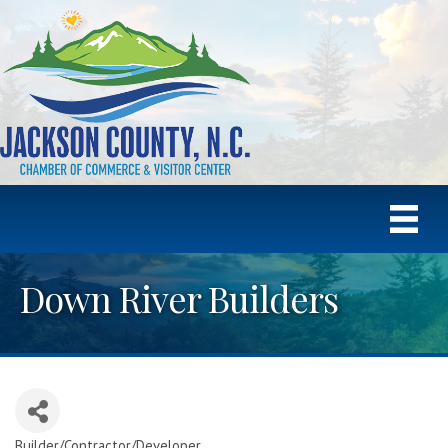
Down River Builders
Builder/Contractor/Developer