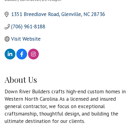
Categories
1351 Breedlove Road
Glenville
NC
28736
(706) 961-8188
Visit Website
About Us
Down River Builders crafts high-end custom homes in
Western North Carolina. As a licensed and insured
general contractor, we focus on exceptional
craftsmanship, thoughtful design, and building the
ultimate destination for our clients.