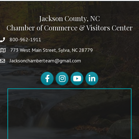
Jackson County, NC
Chamber of Commerce & Visitors Center
800-962-1911
773 West Main Street, Sylva, NC 28779
Jacksonchamberteam@gmail.com
Facebook
Instagram
YouTube
LinkedIn