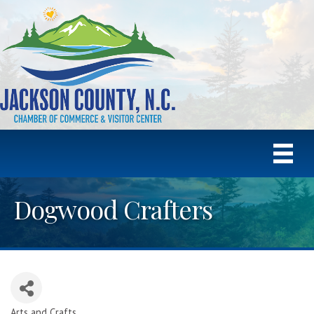
Dogwood Crafters
Arts and Crafts