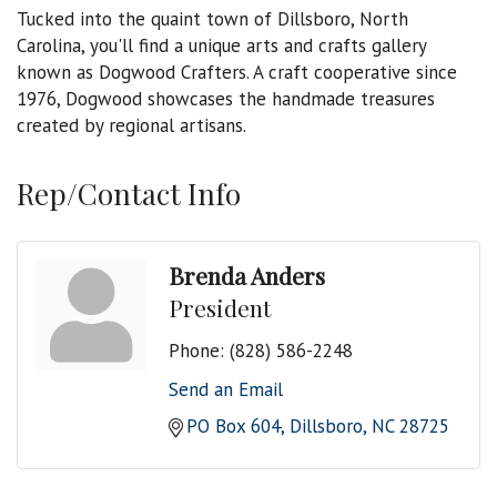
Tucked into the quaint town of Dillsboro, North
Carolina, you'll find a unique arts and crafts gallery
known as Dogwood Crafters. A craft cooperative since
1976, Dogwood showcases the handmade treasures
created by regional artisans.
Rep/Contact Info
Brenda Anders
President
Phone:
(828) 586-2248
Send an Email
PO Box 604
Dillsboro
NC
28725