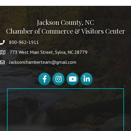
Jackson County, NC
Chamber of Commerce & Visitors Center
800-962-1911
773 West Main Street, Sylva, NC 28779
Jacksonchamberteam@gmail.com
Facebook
Instagram
YouTube
LinkedIn