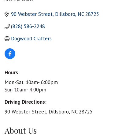
Categories
90 Webster Street
Dillsboro
NC
28725
(828) 586-2248
Dogwood Crafters
Hours:
Mon-Sat. 10am- 6:00pm
Sun 10am- 4:00pm
Driving Directions:
90 Webster Street, Dillsboro, NC 28725
About Us