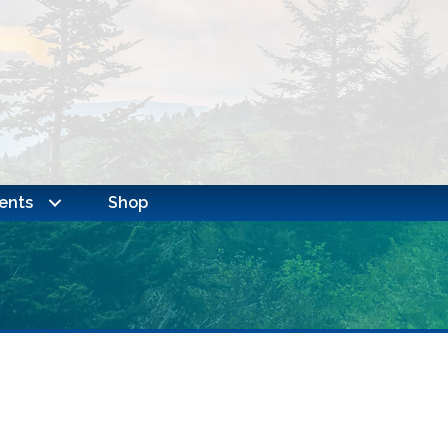
ents
Shop