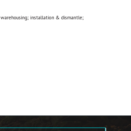
 warehousing; installation & dismantle;