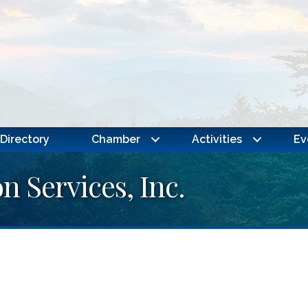
Directory
Chamber
Activities
Ev
n Services, Inc.