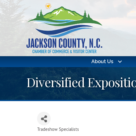
About Us
Diversified Expositio
Tradeshow Specialists
Categories