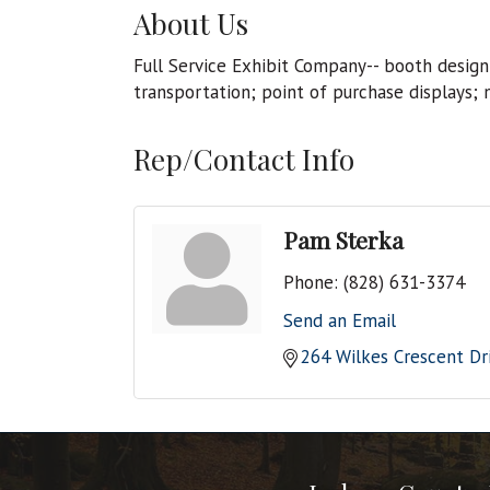
About Us
Full Service Exhibit Company-- booth design
transportation; point of purchase displays; 
Rep/Contact Info
Pam Sterka
Phone:
(828) 631-3374
Send an Email
264 Wilkes Crescent Dr