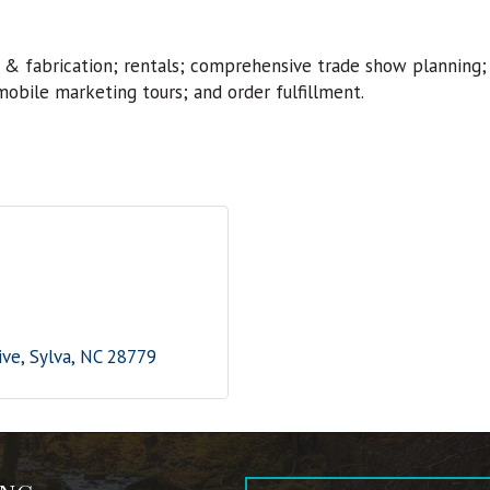
 & fabrication; rentals; comprehensive trade show planning;
mobile marketing tours; and order fulfillment.
ive
Sylva
NC
28779