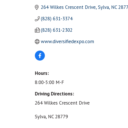
264 Wilkes Crescent Drive
Sylva
NC
287
(828) 631-3374
(828) 631-2302
www.diversifiedexpo.com
Hours:
8:00-5:00 M-F
Driving Directions:
264 Wilkes Crescent Drive
Sylva, NC 28779