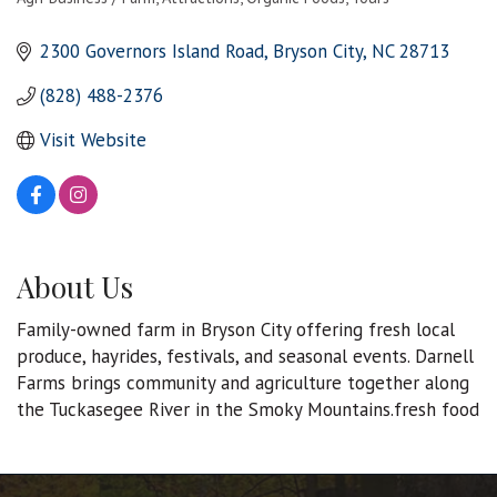
Categories
2300 Governors Island Road
Bryson City
NC
28713
(828) 488-2376
Visit Website
About Us
Family-owned farm in Bryson City offering fresh local
produce, hayrides, festivals, and seasonal events. Darnell
Farms brings community and agriculture together along
the Tuckasegee River in the Smoky Mountains.fresh food