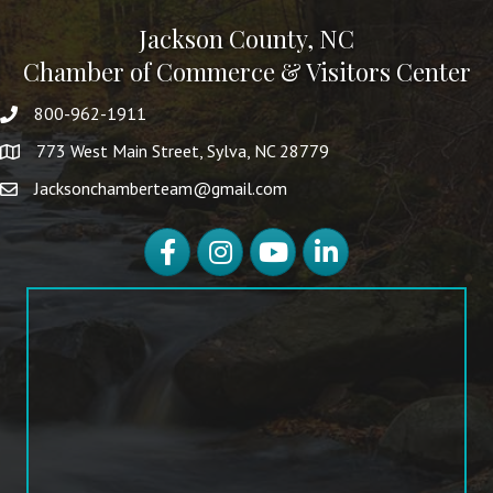
Jackson County, NC
Chamber of Commerce & Visitors Center
800-962-1911
773 West Main Street, Sylva, NC 28779
Jacksonchamberteam@gmail.com
Facebook
Instagram
YouTube
LinkedIn