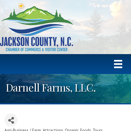
Darnell Farms, LLC.
Agri-Business / Farm
Attractions
Organic Foods
Tours